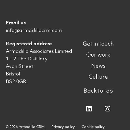
Email us
info@armadillocrm.com
Get in touch
Registered address
Armadillo Associates Limited
Our work
1 – 2 The Distillery
News
Avon Street
Bristol
Culture
BS2 0GR
Back to top
© 2026 Armadillo CRM
Privacy policy
Cookie policy