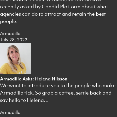
recently asked by Candid Platform about what
agencies can do to attract and retain the best
people.
Armadillo
July 28, 2022
Armadillo Asks: Helena Nilsson
We want to introduce you to the people who make
Armadillo tick. So grab a coffee, settle back and
say hello to Helena…
Armadillo