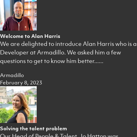
Welcome to Alan Harris
We are delighted to introduce Alan Harris who is a
Developer at Armadillo. We asked him a few
questions to get to know him better......
Armadillo
February 8, 2023
Solving the talent problem
Our Head of People & Talent, Jo Hatton was