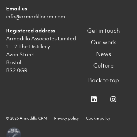
Email us
info@armadillocrm.com
Get in touch
Registered address
Armadillo Associates Limited
Our work
1 – 2 The Distillery
News
Avon Street
Bristol
Culture
BS2 0GR
Back to top
© 2026 Armadillo CRM
Privacy policy
Cookie policy