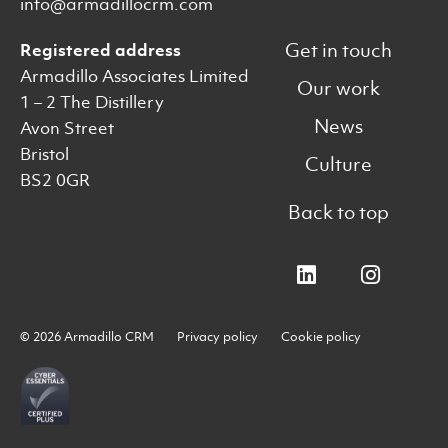
info@armadillocrm.com
Get in touch
Registered address
Armadillo Associates Limited
Our work
1 – 2 The Distillery
News
Avon Street
Bristol
Culture
BS2 0GR
Back to top
© 2026 Armadillo CRM
Privacy policy
Cookie policy