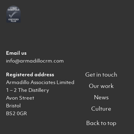
Email us
info@armadillocrm.com
Get in touch
Registered address
Armadillo Associates Limited
Our work
1 – 2 The Distillery
News
Avon Street
Bristol
Culture
BS2 0GR
Back to top