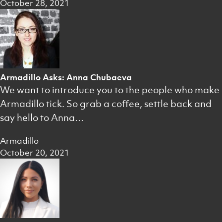
October 28, 2021
Armadillo Asks: Anna Chubaeva
We want to introduce you to the people who make
Armadillo tick. So grab a coffee, settle back and
say hello to Anna…
Armadillo
October 20, 2021