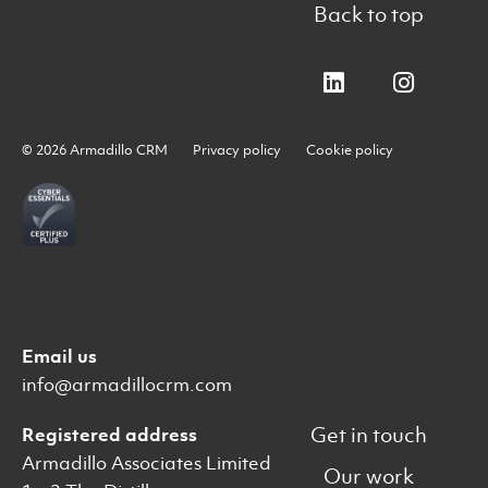
Back to top
© 2026 Armadillo CRM
Privacy policy
Cookie policy
Email us
info@armadillocrm.com
Get in touch
Registered address
Armadillo Associates Limited
Our work