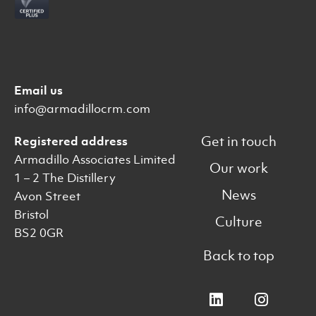
Email us
info@armadillocrm.com
Get in touch
Registered address
Armadillo Associates Limited
Our work
1 – 2 The Distillery
News
Avon Street
Bristol
Culture
BS2 0GR
Back to top