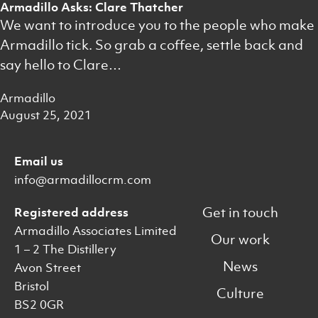
Armadillo Asks: Clare Thatcher
We want to introduce you to the people who make
Armadillo tick. So grab a coffee, settle back and
say hello to Clare…
Armadillo
August 25, 2021
Email us
info@armadillocrm.com
Get in touch
Registered address
Armadillo Associates Limited
Our work
1 – 2 The Distillery
News
Avon Street
Bristol
Culture
BS2 0GR