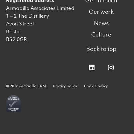
Get in touch
Registered address
Armadillo Associates Limited
Our work
1 – 2 The Distillery
News
Avon Street
Bristol
Culture
BS2 0GR
Back to top
© 2026 Armadillo CRM
Privacy policy
Cookie policy