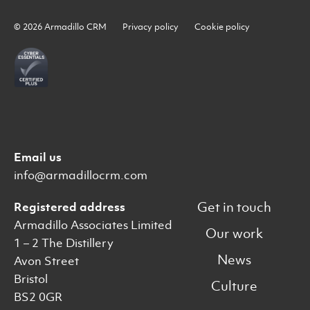
© 2026 Armadillo CRM
Privacy policy
Cookie policy
Email us
info@armadillocrm.com
Get in touch
Registered address
Armadillo Associates Limited
Our work
1 – 2 The Distillery
News
Avon Street
Bristol
Culture
BS2 0GR