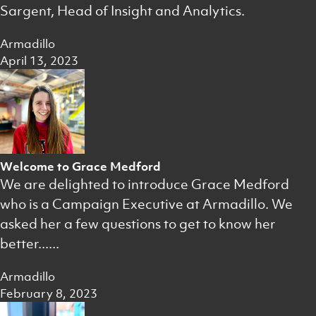
Sargent, Head of Insight and Analytics.
Armadillo
April 13, 2023
Welcome to Grace Medford
We are delighted to introduce Grace Medford
who is a Campaign Executive at Armadillo. We
asked her a few questions to get to know her
better......
Armadillo
February 8, 2023