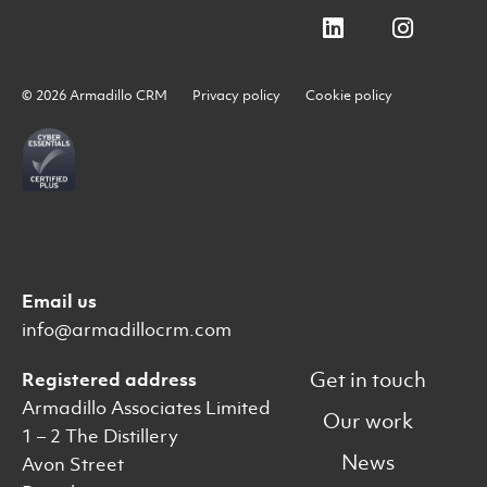
© 2026 Armadillo CRM
Privacy policy
Cookie policy
Email us
info@armadillocrm.com
Get in touch
Registered address
Armadillo Associates Limited
Our work
1 – 2 The Distillery
News
Avon Street