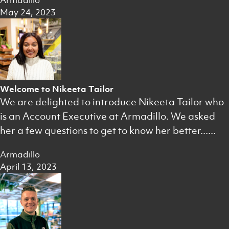
Armadillo
May 24, 2023
Welcome to Nikeeta Tailor
We are delighted to introduce Nikeeta Tailor who
is an Account Executive at Armadillo. We asked
her a few questions to get to know her better......
Armadillo
April 13, 2023