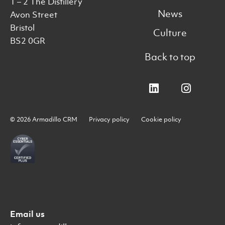
1 – 2 The Distillery
News
Avon Street
Bristol
Culture
BS2 0GR
Back to top
© 2026 Armadillo CRM
Privacy policy
Cookie policy
Email us