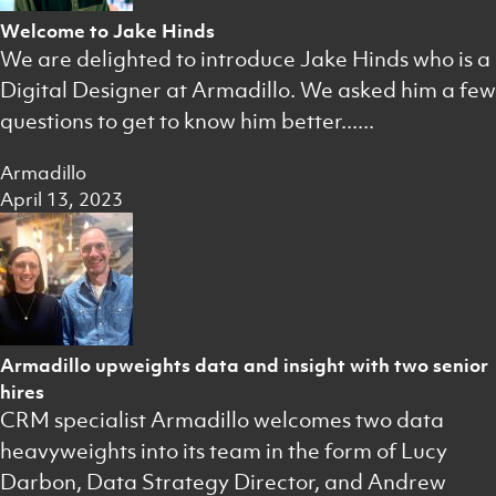
Welcome to Jake Hinds
We are delighted to introduce Jake Hinds who is a
Digital Designer at Armadillo. We asked him a few
questions to get to know him better......
Armadillo
April 13, 2023
Armadillo upweights data and insight with two senior
hires
CRM specialist Armadillo welcomes two data
heavyweights into its team in the form of Lucy
Darbon, Data Strategy Director, and Andrew