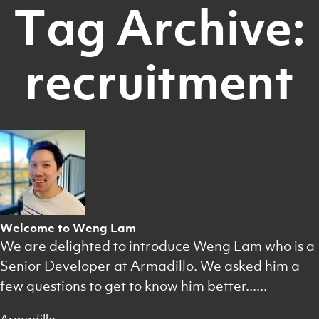
Tag Archive:
recruitment
Welcome to Weng Lam
We are delighted to introduce Weng Lam who is a
Senior Developer at Armadillo. We asked him a
few questions to get to know him better......