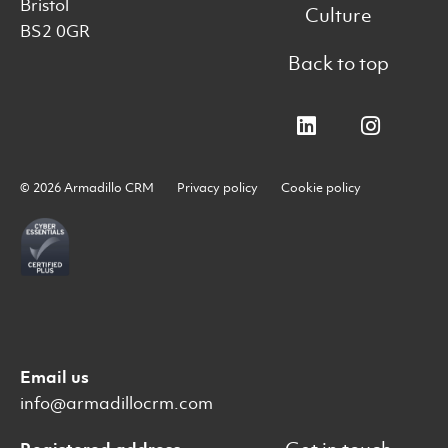
Bristol
Culture
BS2 0GR
Back to top
© 2026 Armadillo CRM
Privacy policy
Cookie policy
Email us
info@armadillocrm.com