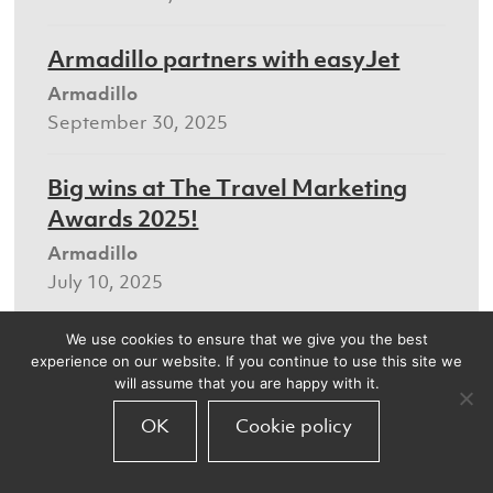
Armadillo partners with easyJet
Armadillo
September 30, 2025
Big wins at The Travel Marketing
Awards 2025!
Armadillo
July 10, 2025
We use cookies to ensure that we give you the best
Making CRM a super touchpoint for
experience on our website. If you continue to use this site we
the travel sector
will assume that you are happy with it.
Armadillo
OK
Cookie policy
July 8, 2025