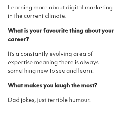
Learning more about digital marketing
in the current climate.
What is your favourite thing about your
career?
It’s a constantly evolving area of
expertise meaning there is always
something new to see and learn.
What makes you laugh the most?
Dad jokes, just terrible humour.