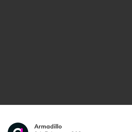
Armadillo