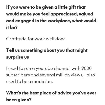
If you were to be given a little gift that
would make you feel appreciated, valued
and engaged in the workplace, what would
it be?
Gratitude for work well done.
Tell us something about you that might
surprise us
I used to run a youtube channel with 9000
subscribers and several million views, I also
used to be a magician.
What’s the best piece of advice you’ve ever
been given?