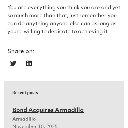
You are everything you think you are and yet
so much more than that, just remember you
can do anything anyone else can as long as
you’re willing to dedicate to achieving it.
Share on:
Recent posts
Bond Acquires Armadillo
Armadillo
November 10, 2025