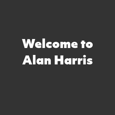
Welcome to
Alan Harris