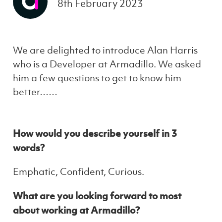
8th February 2023
We are delighted to introduce Alan Harris
who is a Developer at Armadillo. We asked
him a few questions to get to know him
better……
How would you describe yourself in 3
words?
Emphatic, Confident, Curious.
What are you looking forward to most
about working at Armadillo?