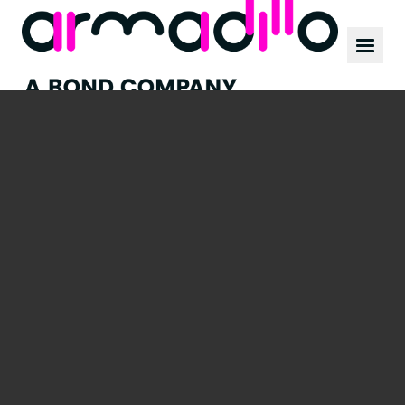
Our work
News
Culture