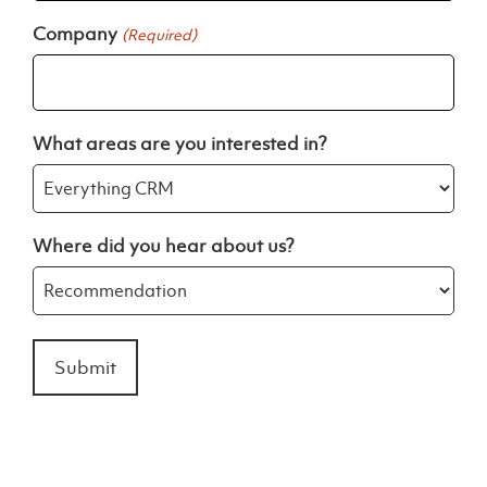
Company
(Required)
What areas are you interested in?
Where did you hear about us?