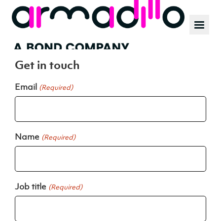
Our work
News
Customer value creators
Culture
Get in touch
Email
(Required)
Name
(Required)
Job title
(Required)