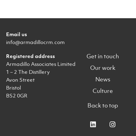
Email us
info@armadillocrm.com
Get in touch
Registered address
Armadillo Associates Limited
Our work
1 – 2 The Distillery
News
Avon Street
Bristol
Culture
BS2 0GR
Back to top