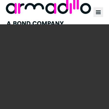
Our work
News
Culture