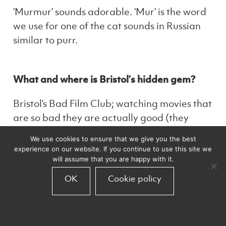
‘Murmur’ sounds adorable. ‘Mur’ is the word
we use for one of the cat sounds in Russian
similar to purr.
What and where is Bristol’s hidden gem?
Bristol’s Bad Film Club; watching movies that
are so bad they are actually good (they
really aren’t).
We use cookies to ensure that we give you the best
experience on our website. If you continue to use this site we
will assume that you are happy with it.
What did you want to be when you were a
OK
Cookie policy
child?
An architect.