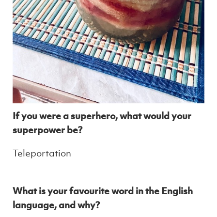
If you were a superhero, what would your
superpower be?
Teleportation
What is your favourite word in the English
language, and why?