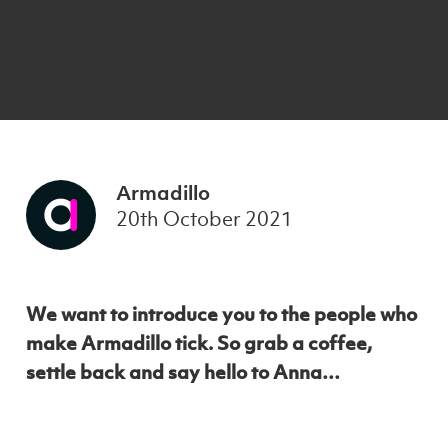
Armadillo
20th October 2021
We want to introduce you to the people who
make Armadillo tick. So grab a coffee,
settle back and say hello to Anna…