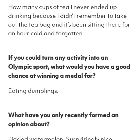
How many cups of tea I never ended up
drinking because I didn’t remember to take
out the tea bag and it’s been sitting there for
an hour cold and forgotten.
If you could turn any activity into an
Olympic sport, what would you have a good
chance at winning a medal for?
Eating dumplings.
What have you only recently formed an
opinion about?
Pickled watermelon. Surprisingly nice.