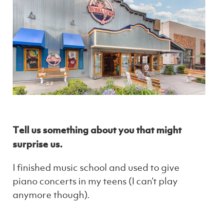
Tell us something about you that might
surprise us.
I finished music school and used to give
piano concerts in my teens (I can’t play
anymore though).