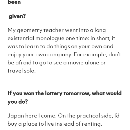
been
given?
My geometry teacher went into a long
existential monologue one time: in short, it
was to learn to do things on your own and
enjoy your own company. For example, don’t
be afraid to go to see a movie alone or
travel solo.
If you won the lottery tomorrow, what would
you do?
Japan here I come! On the practical side, I’d
buy a place to live instead of renting.