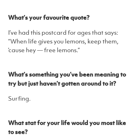
What’s your favourite quote?
I’ve had this postcard for ages that says:
“When life gives you lemons, keep them,
’cause hey — free lemons.”
What’s something you’ve been meaning to
try but just haven’t gotten around to it?
Surfing.
What stat for your life would you most like
to see?