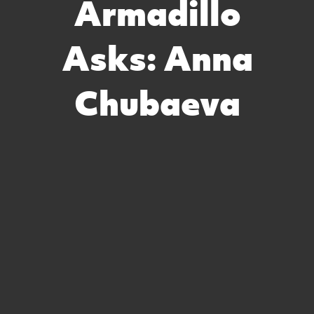
Armadillo
Asks: Anna
Chubaeva