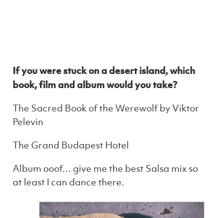
If you were stuck on a desert island, which
book, film and album would you take?
The Sacred Book of the Werewolf by Viktor
Pelevin
The Grand Budapest Hotel
Album ooof… give me the best Salsa mix so
at least I can dance there.