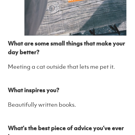
What are some small things that make your
day better?
Meeting a cat outside that lets me pet it.
What inspires you?
Beautifully written books.
What’s the best piece of advice you’ve ever