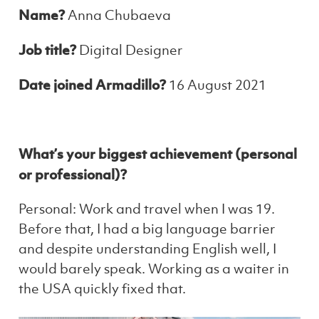
Name?
Anna Chubaeva
Job title?
Digital Designer
Date joined Armadillo?
16 August 2021
What’s your biggest achievement (personal
or professional)?
Personal: Work and travel when I was 19.
Before that, I had a big language barrier
and despite understanding English well, I
would barely speak. Working as a waiter in
the USA quickly fixed that.