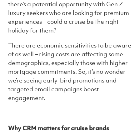
there’s a potential opportunity with Gen Z
luxury seekers who are looking for premium
experiences – could a cruise be the right
holiday for them?
There are economic sensitivities to be aware
of as well – rising costs are affecting some
demographics, especially those with higher
mortgage commitments. So, it’s no wonder
we’re seeing early-bird promotions and
targeted email campaigns boost
engagement.
Why CRM matters for cruise brands