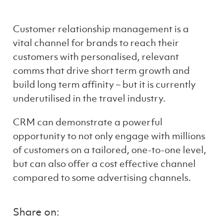
Customer relationship management is a
vital channel for brands to reach their
customers with personalised, relevant
comms that drive short term growth and
build long term affinity – but it is currently
underutilised in the travel industry.
CRM
can
demonstrat
e
a powerful
opportunity to not only engage with millions
of customers on a tailored, one-to-one level,
but can also
offer
a
cost effective
channel
compared to
some
advertising channels
.
Share on: