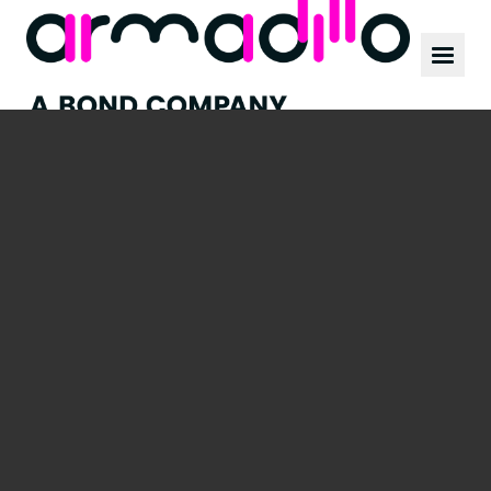
Our work
News
Culture