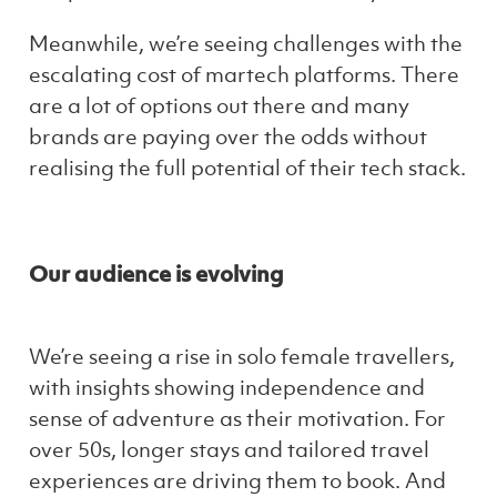
Meanwhile, we’re seeing challenges with the
escalating cost of martech platforms. There
are a lot of options out there and many
brands are paying over the odds without
realising the full potential of their tech stack.
Our audience is evolving
We’re seeing a rise in solo female travellers,
with insights showing independence and
sense of adventure as their motivation. For
over 50s, longer stays and tailored travel
experiences are driving them to book. And