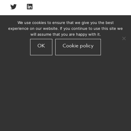
We use cookies to ensure that we give you the best
experience on our website. If you continue to use this site we
will assume that you are happy with it.
Recent posts
OK
Cookie policy
Bond Acquires Armadillo
Armadillo
November 10, 2025
Armadillo partners with easyJet
Armadillo
September 30, 2025
Big wins at The Travel Marketing
Awards 2025!