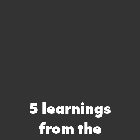
5 learnings
from the