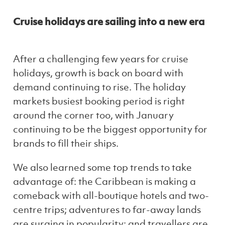
Cruise holidays are sailing into a new era
After a challenging few years for cruise
holidays, growth is back on board with
demand continuing to rise. The holiday
markets busiest booking period is right
around the corner too, with January
continuing to be the biggest opportunity for
brands to fill their ships.
We also learned some top trends to take
advantage of: the Caribbean is making a
comeback with all-boutique hotels and two-
centre trips; adventures to far-away lands
are surging in popularity; and travellers are