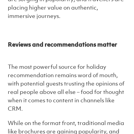
placing higher value on authentic,
immersive journeys.
Reviews and recommendations matter
The most powerful source for holiday
recommendation remains word of mouth,
with potential guests trusting the opinions of
real people above all else – food for thought
when it comes to content in channels like
CRM.
While on the format front, traditional media
like brochures are gaining popularity, and