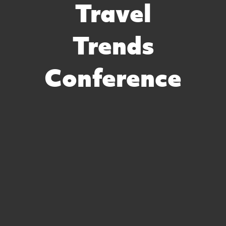
Travel
Trends
Conference