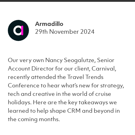
Armadillo
29th November 2024
Our very own Nancy Seogalutze, Senior
Account Director for our client, Carnival,
recently attended the Travel Trends
Conference to hear what’s new for strategy,
tech and creative in the world of cruise
holidays. Here are the key takeaways we
learned to help shape CRM and beyond in
the coming months.