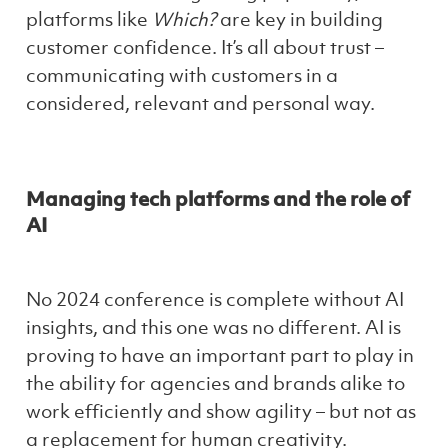
platforms like
Which?
are key in building
customer confidence. It’s all about trust –
communicating with customers in a
considered, relevant and personal way.
Managing tech platforms and the role of
AI
No 2024 conference is complete without AI
insights, and this one was no different. AI is
proving to have an important part to play in
the ability for agencies and brands alike to
work efficiently and show agility – but not as
a replacement for human creativity.