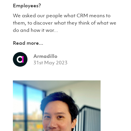
Employees?
We asked our people what CRM means to
them, to discover what they think of what we
do and how it wor...
Read more...
Armadillo
31st May 2023