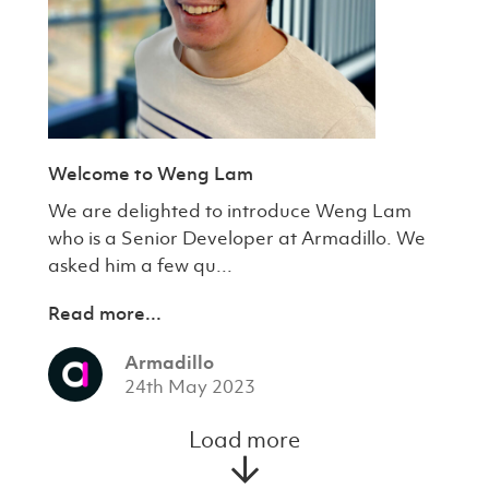
Welcome to Weng Lam
We are delighted to introduce Weng Lam
who is a Senior Developer at Armadillo. We
asked him a few qu...
Read more...
Armadillo
24th May 2023
Load more