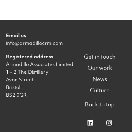
Email us
info@armadillocrm.com
Get in touch
Registered address
Armadillo Associates Limited
Our work
1 – 2 The Distillery
News
Avon Street
Bristol
Culture
BS2 0GR
Back to top