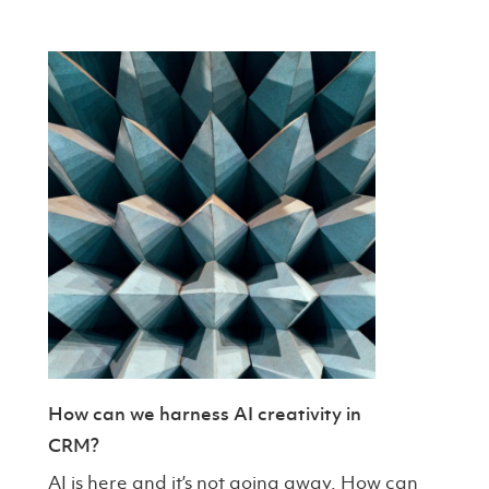
How can we harness AI creativity in
CRM?
AI is here and it’s not going away. How can