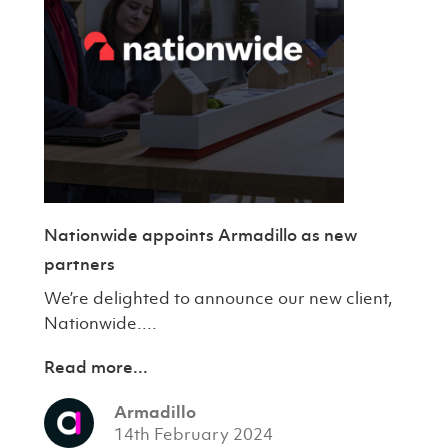
Nationwide appoints Armadillo as new
partners
We’re delighted to announce our new client,
Nationwide....
Read more...
Armadillo
14th February 2024