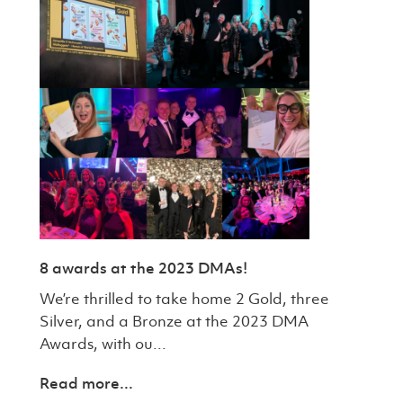
8 awards at the 2023 DMAs!
We’re thrilled to take home 2 Gold, three
Silver, and a Bronze at the 2023 DMA
Awards, with ou...
Read more...