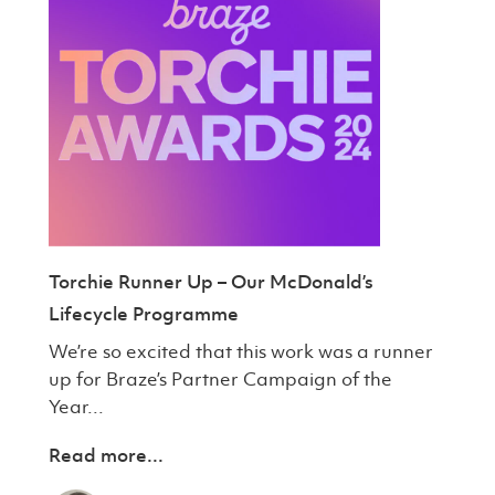
Torchie Runner Up – Our McDonald’s
Lifecycle Programme
We’re so excited that this work was a runner
up for Braze’s Partner Campaign of the
Year...
Read more...