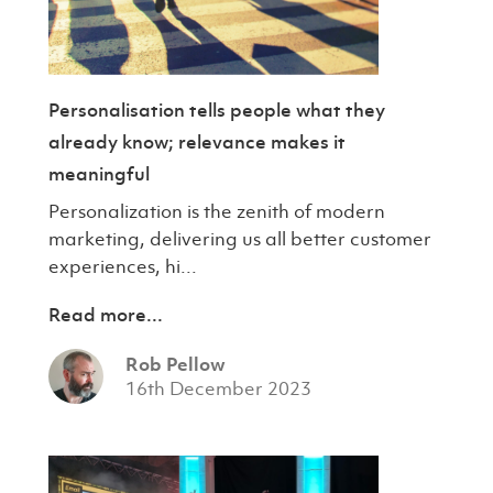
Personalisation tells people what they
already know; relevance makes it
meaningful
Personalization is the zenith of modern
marketing, delivering us all better customer
experiences, hi...
Read more...
Rob Pellow
16th December 2023