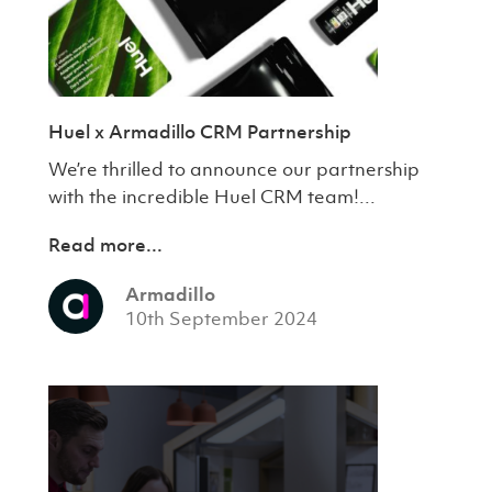
Huel x Armadillo CRM Partnership
We’re thrilled to announce our partnership
with the incredible Huel CRM team!...
Read more...
Armadillo
10th September 2024