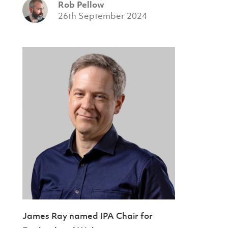
Rob Pellow
26th September 2024
James Ray named IPA Chair for