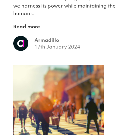
we harness its power while maintaining the
human c...
Read more...
Armadillo
17th January 2024