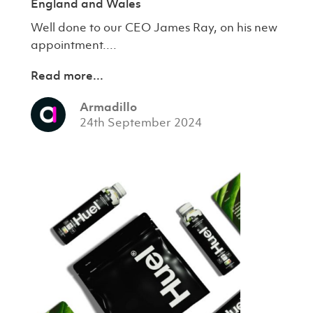
England and Wales
Well done to our CEO James Ray, on his new
appointment....
Read more...
Armadillo
24th September 2024