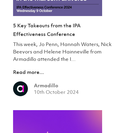
5 Key Takeouts from the IPA
Effectiveness Conference
This week, Jo Penn, Hannah Waters, Nick
Beevors and Helene Hainneville from
Armadillo attended the I...
Read more...
Armadillo
10th October 2024