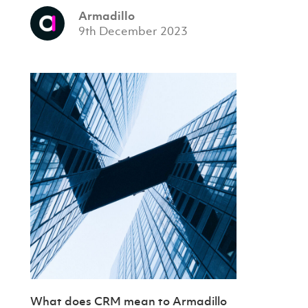
Armadillo
9th December 2023
What does CRM mean to Armadillo