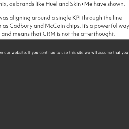
t mix, as brands like Huel and Skin+Me have shown.
 was aligning around a single KPI through the line
h as Cadbury and McCain chips. It’s a powerful wa
and means that CRM is not the afterthought.
stem1 has a great new study –
 our website. If you continue to use this site we will assume that you 
creativity-system1-ipa :
taining consistency is crucial. While creative
 we believe that consistency across channels is ev
ationwide who are starting to master this in both
benefit from brand consistency creativity is as
rgeting the right emotions for each demographic i
e this under a flexible, core message. Personalisation
ch with CRM strategies helps drive real impact.