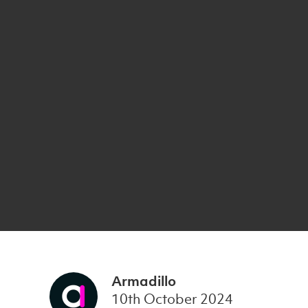
Armadillo
10th October 2024