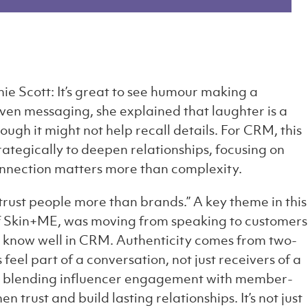
ie Scott: It’s great to see humour making a
ven messaging, she explained that laughter is a
ugh it might not help recall details. For CRM, this
tegically to deepen relationships, focusing on
nnection matters more than complexity.
trust people more than brands.” A key theme in this
f Skin+ME, was moving from speaking to customers
know well in CRM. Authenticity comes from two-
el part of a conversation, not just receivers of a
: blending influencer engagement with member-
 trust and build lasting relationships. It’s not just