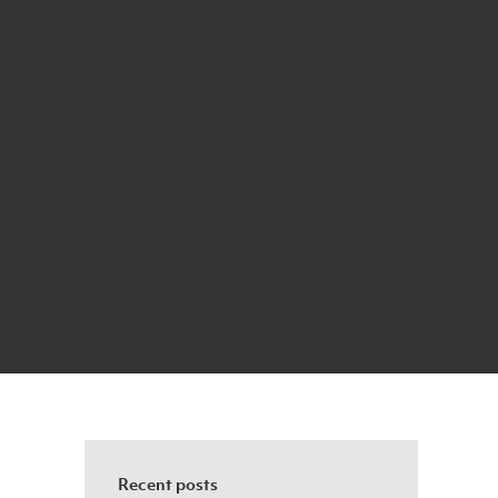
Recent posts