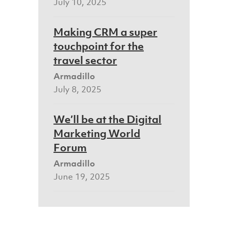
July 10, 2025
Making CRM a super
touchpoint for the
travel sector
Armadillo
July 8, 2025
We’ll be at the Digital
Marketing World
Forum
Armadillo
June 19, 2025