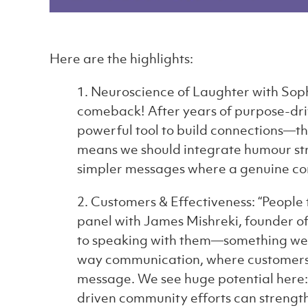
Here are the highlights:
1. Neuroscience of Laughter with Soph
comeback! After years of purpose-dri
powerful tool to build connections—tho
means we should integrate humour stra
simpler messages where a genuine co
2. Customers & Effectiveness: “People 
panel with James Mishreki, founder o
to speaking with them—something we 
way communication, where customers fe
message. We see huge potential here
driven community efforts can strengthen