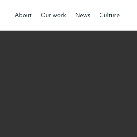
About
Our work
News
Culture