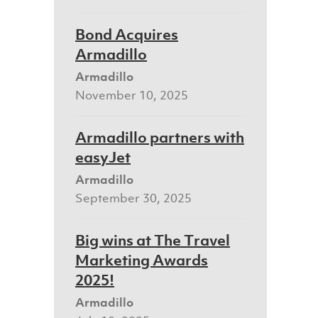
Bond Acquires
Armadillo
Armadillo
November 10, 2025
Armadillo partners with
easyJet
Armadillo
September 30, 2025
Big wins at The Travel
Marketing Awards
2025!
Armadillo