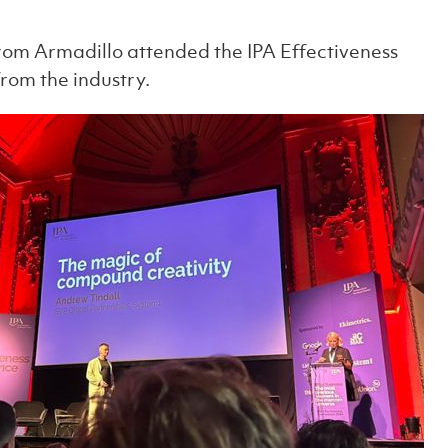
rom Armadillo attended the IPA Effectiveness
from the industry.