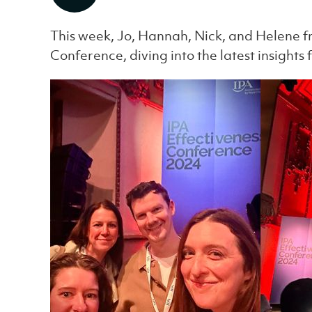
This week, Jo, Hannah, Nick, and Helene f
Conference, diving into the latest insights 