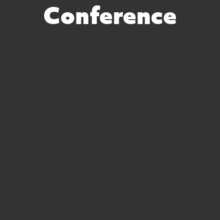
Conference