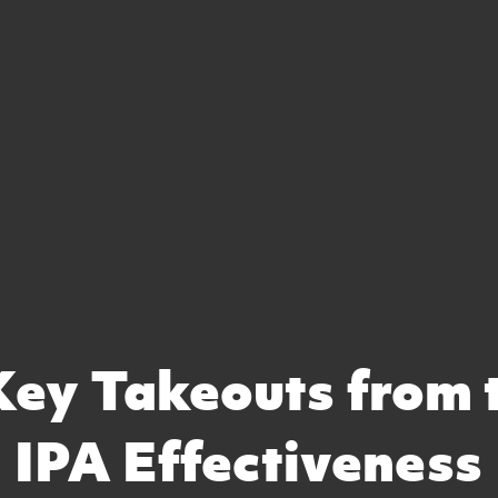
Key Takeouts from 
IPA Effectiveness