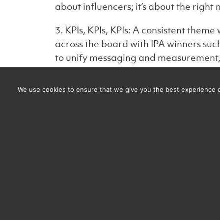
about influencers; it’s about the righ
3. KPIs, KPIs, KPIs: A consistent theme
across the board with IPA winners suc
to unify messaging and measurement, 
4. Thinking ‘Compound Creativity’: Sy
We use cookies to ensure that we give you the best experience on
https://system1group.com/compound-
Nailing the positioning early and main
consistency over time was emphasized,
more powerful. Think of brands like N
ATL and BTL—it’s a lesson many could 
important BTL as it is from Ad to Ad.
5. Personalisation & Demographics: Ta
key, but it’s equally important to unit
is essential, and aligning this approa