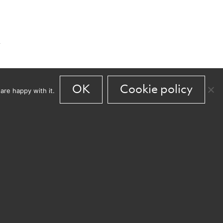
y
OK
Cookie policy
are happy with it.
en
s