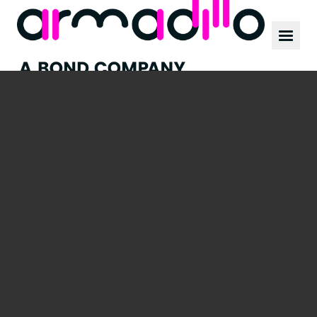
Our work
News
Culture