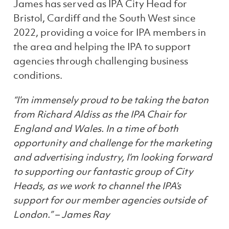
James has served as IPA City Head for
Bristol, Cardiff and the South West since
2022, providing a voice for IPA members in
the area and helping the IPA to support
agencies through challenging business
conditions.
“I’m immensely proud to be taking the baton
from Richard Aldiss as the IPA Chair for
England and Wales. In a time of both
opportunity and challenge for the marketing
and advertising industry, I’m looking forward
to supporting our fantastic group of City
Heads, as we work to channel the IPA’s
support for our member agencies outside of
London.” – James Ray