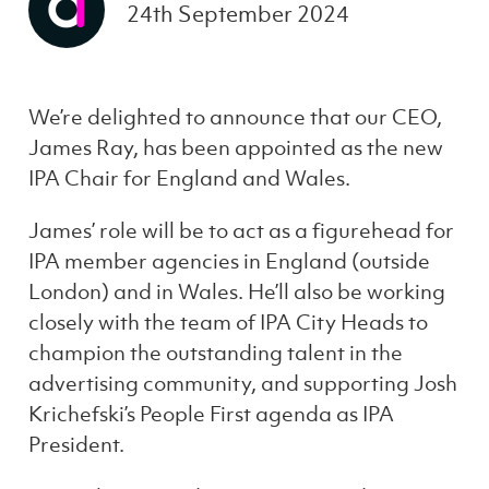
24th September 2024
We’re delighted to announce that our CEO,
James Ray, has been appointed as the new
IPA Chair for England and Wales.
James’ role will be to act as a figurehead for
IPA member agencies in England (outside
London) and in Wales. He’ll also be working
closely with the team of IPA City Heads to
champion the outstanding talent in the
advertising community, and supporting Josh
Krichefski’s People First agenda as IPA
President.