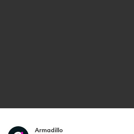
Armadillo