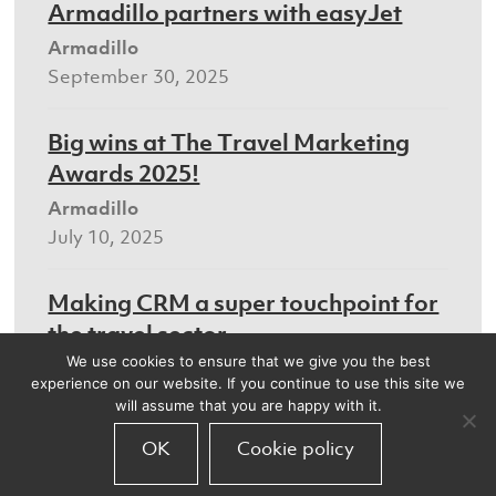
Armadillo partners with easyJet
Armadillo
September 30, 2025
Big wins at The Travel Marketing
Awards 2025!
Armadillo
July 10, 2025
Making CRM a super touchpoint for
the travel sector
We use cookies to ensure that we give you the best
Armadillo
experience on our website. If you continue to use this site we
July 8, 2025
will assume that you are happy with it.
OK
Cookie policy
We’ll be at the Digital Marketing
World Forum