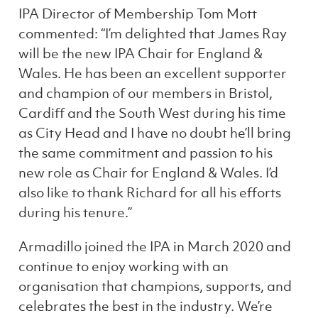
IPA Director of Membership Tom Mott
commented: “I’m delighted that James Ray
will be the new IPA Chair for England &
Wales. He has been an excellent supporter
and champion of our members in Bristol,
Cardiff and the South West during his time
as City Head and I have no doubt he’ll bring
the same commitment and passion to his
new role as Chair for England & Wales. I’d
also like to thank Richard for all his efforts
during his tenure.”
Armadillo joined the IPA in March 2020 and
continue to enjoy working with an
organisation that champions, supports, and
celebrates the best in the industry. We’re