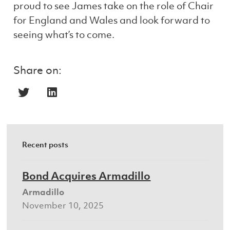
proud to see James take on the role of Chair
for England and Wales and look forward to
seeing what’s to come.
Share on:
Recent posts
Bond Acquires Armadillo
Armadillo
November 10, 2025