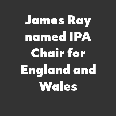
James Ray
named IPA
Chair for
England and
Wales