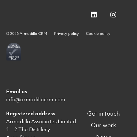
© 2026 Armadillo CRM
Privacy policy
Cookie policy
Email us
info@armadillocrm.com
Get in touch
Registered address
Armadillo Associates Limited
Our work
1 – 2 The Distillery
News