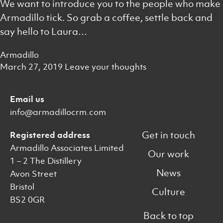
We want to introduce you to the people who make
Armadillo tick. So grab a coffee, settle back and
say hello to Laura…
Armadillo
March 27, 2019
Leave your thoughts
Email us
info@armadillocrm.com
Get in touch
Registered address
Armadillo Associates Limited
Our work
1 – 2 The Distillery
News
Avon Street
Bristol
Culture
BS2 0GR
Back to top