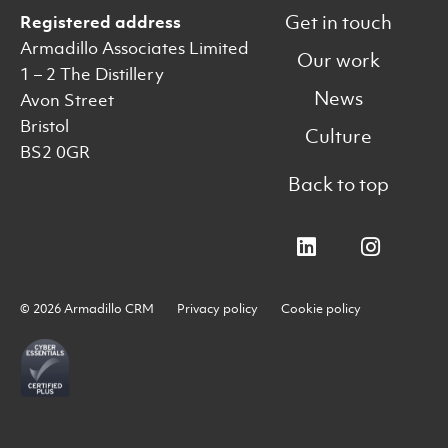
Get in touch
Registered address
Armadillo Associates Limited
Our work
1 – 2 The Distillery
News
Avon Street
Bristol
Culture
BS2 0GR
Back to top
© 2026 Armadillo CRM
Privacy policy
Cookie policy