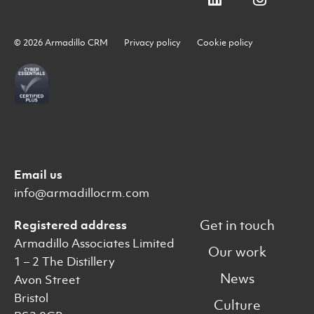
© 2026 Armadillo CRM
Privacy policy
Cookie policy
Email us
info@armadillocrm.com
Get in touch
Registered address
Armadillo Associates Limited
Our work
1 – 2 The Distillery
News
Avon Street
Bristol
Culture