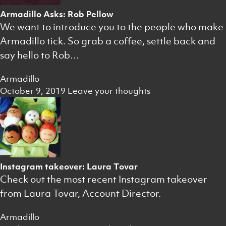
Armadillo Asks: Rob Pellow
We want to introduce you to the people who make
Armadillo tick. So grab a coffee, settle back and
say hello to Rob…
Armadillo
October 9, 2019
Leave your thoughts
Instagram takeover: Laura Tovar
Check out the most recent Instagram takeover
from Laura Tovar, Account Director.
Armadillo