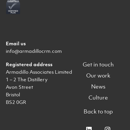
Email us
info@armadillocrm.com
Get in touch
Registered address
Armadillo Associates Limited
Our work
1 – 2 The Distillery
News
Avon Street
Bristol
Culture
BS2 0GR
Back to top