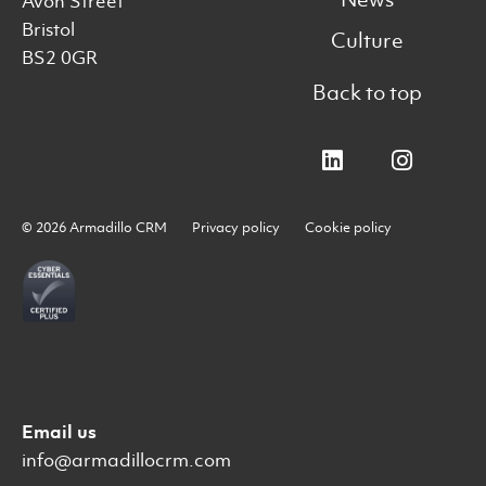
Avon Street
Bristol
Culture
BS2 0GR
Back to top
© 2026 Armadillo CRM
Privacy policy
Cookie policy
Email us
info@armadillocrm.com