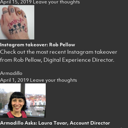
April 15, 2019
Leave your thoughts
Instagram takeover: Rob Pellow
Check out the most recent Instagram takeover
from Rob Pellow, Digital Experience Director.
Armadillo
April 1, 2019
Leave your thoughts
Armadillo Asks: Laura Tovar, Account Director