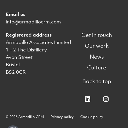
Email us
info@armadillocrm.com
Get in touch
Registered address
Armadillo Associates Limited
Our work
1 – 2 The Distillery
News
Avon Street
Bristol
Culture
BS2 0GR
Back to top
© 2026 Armadillo CRM
Privacy policy
Cookie policy