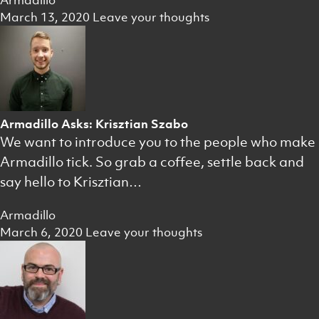
Armadillo
March 13, 2020
Leave your thoughts
Armadillo Asks: Krisztian Szabo
We want to introduce you to the people who make
Armadillo tick. So grab a coffee, settle back and
say hello to Krisztian…
Armadillo
March 6, 2020
Leave your thoughts