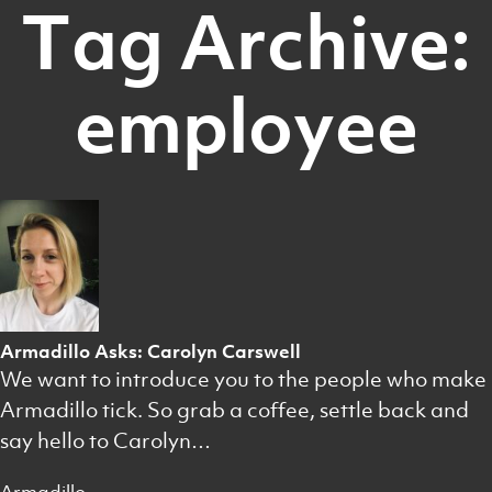
Tag Archive:
employee
Armadillo Asks: Carolyn Carswell
We want to introduce you to the people who make
Armadillo tick. So grab a coffee, settle back and
say hello to Carolyn…