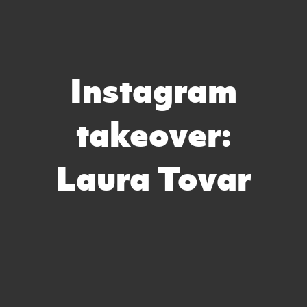
Instagram
takeover:
Laura Tovar