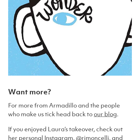
Want more?
For more from Armadillo and the people
who make us tick head back to
our blog
.
If you enjoyed Laura’s takeover, check out
her personal Instagram,
@rimoncelli
, and