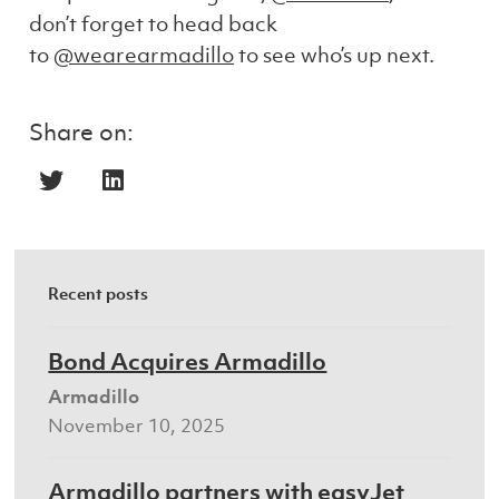
don’t forget to head back
to
@wearearmadillo
to see who’s up next.
Share on:
Recent posts
Bond Acquires Armadillo
Armadillo
November 10, 2025
Armadillo partners with easyJet