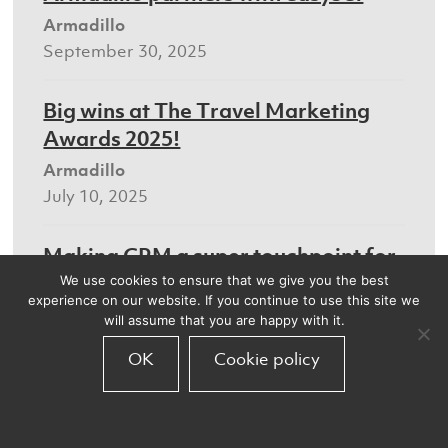
Armadillo
September 30, 2025
Big wins at The Travel Marketing
Awards 2025!
Armadillo
July 10, 2025
Making CRM a super touchpoint for
the travel sector
We use cookies to ensure that we give you the best
experience on our website. If you continue to use this site we
Armadillo
will assume that you are happy with it.
July 8, 2025
OK
Cookie policy
We’ll be at the Digital Marketing
World Forum