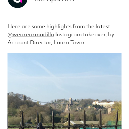
Here are some highlights from the latest
@wearearmadillo
Instagram takeover, by
Account Director, Laura Tovar.