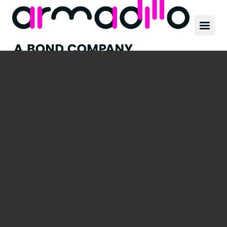
Our work
News
Culture