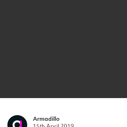
Armadillo
15th April 2019