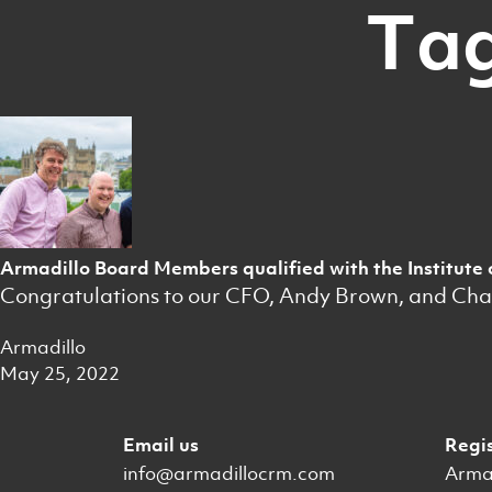
Tag
Armadillo Board Members qualified with the Institute 
Congratulations to our CFO, Andy Brown, and Chairm
Armadillo
May 25, 2022
Email us
Regi
info@armadillocrm.com
Armad