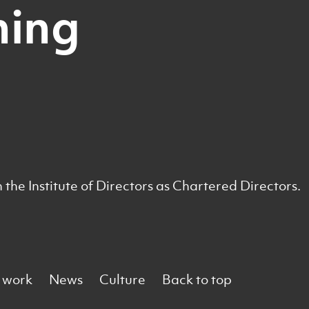
ning
he Institute of Directors as Chartered Directors.
 work
News
Culture
Back to top