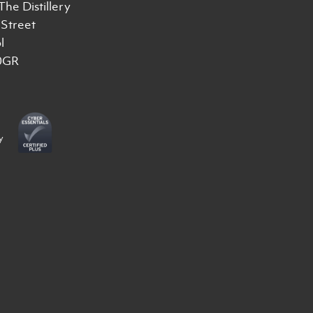
 The Distillery
Street
l
0GR
y