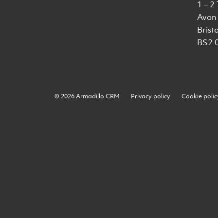
1 – 2
Avon 
Bristo
BS2 
© 2026 Armadillo CRM
Privacy policy
Cookie polic