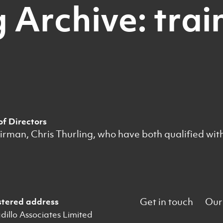
 Archive: trai
of Directors
an, Chris Thurling, who have both qualified with t
Get in touch
Our
stered address
illo Associates Limited