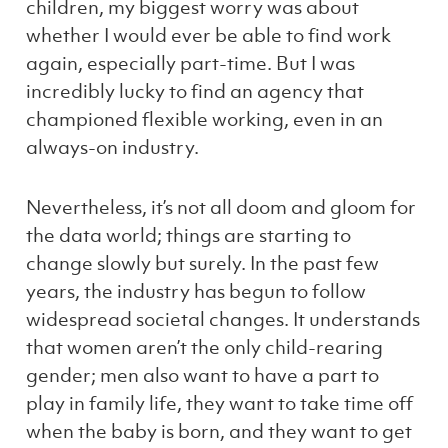
children, my biggest worry was about
whether I would ever be able to find work
again, especially part-time. But I was
incredibly lucky to find an agency that
championed flexible working, even in an
always-on industry.
Nevertheless, it’s not all doom and gloom for
the data world; things
are
starting to
change slowly but surely. In the past few
years, the industry has begun to follow
widespread societal changes. It understands
that women aren’t the only child-rearing
gender; men also want to have a part to
play in family life, they want to take time off
when the baby is born, and they want to get