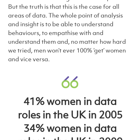
But the truth is that this is the case for all
areas of data. The whole point of analysis
and insight is to be able to understand
behaviours, to empathise with and
understand them and, no matter how hard
we tried, men won’t ever 100% ‘get’ women
and vice versa.
41% women in data
roles in the UK in 2005
34% women in data