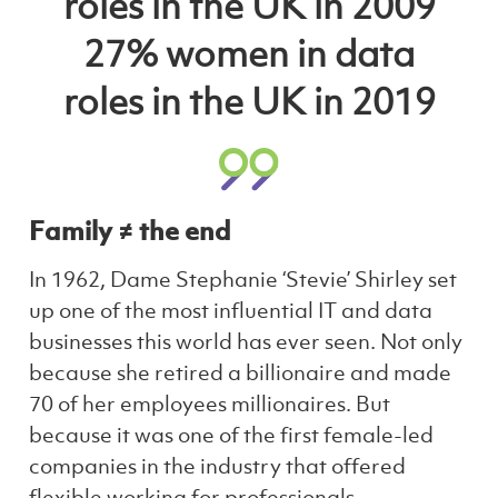
roles in the UK in 2009
27% women in data
roles in the UK in 2019
Family ≠ the end
In 1962, Dame Stephanie ‘Stevie’ Shirley set
up one of the most influential IT and data
businesses this world has ever seen. Not only
because she retired a billionaire and made
70 of her employees millionaires. But
because it was one of the first female-led
companies in the industry that offered
flexible working for professionals.