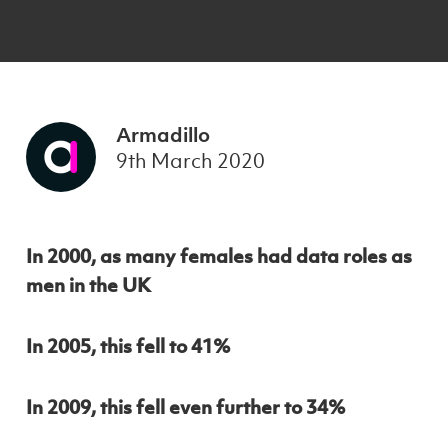
Armadillo
9th March 2020
In 2000, as many females had data roles as
men in the UK
In 2005, this fell to 41%
In 2009, this fell even further to 34%