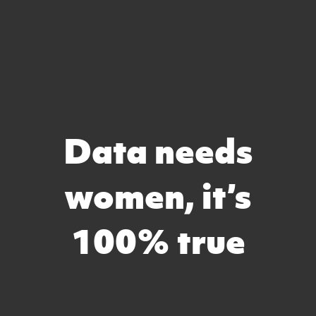
Data needs
women, it’s
100% true