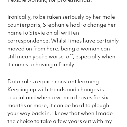
Ironically, to be taken seriously by her male
counterparts, Stephanie had to change her
name to Stevie on all written
correspondence. Whilst times have certainly
moved on from here, being a woman can
still mean you’re worse-off, especially when
it comes to having a family.
Data roles require constant learning.
Keeping up with trends and changes is
crucial and when a woman leaves for six
months or more, it can be hard to plough
your way back in. I know that when I made
the choice to take a few years out with my