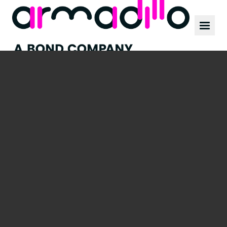
Our work
News
Culture