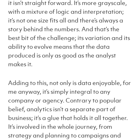
it
isn’t
straight forward. It’s more grayscale,
with a mixture of logic and interpretation;
it’s not one size fits all and there’s always a
story behind the numbers. And that’s the
best bit of the challenge; its variation and its
ability to evolve means that the data
produced is only as good as the analyst
makes it.
Adding to this, not only is data enjoyable, for
me anyway, it’s simply integral to any
company or agency. Contrary to popular
belief, analytics isn’t a separate part of
business; it’s a glue that holds it all together.
It’s involved in the whole journey, from
strategy and planning to campaigns and