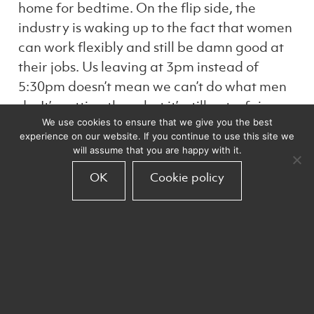
home for bedtime. On the flip side, the
industry is waking up to the fact that women
can work flexibly and still be damn good at
their jobs. Us leaving at 3pm instead of
5:30pm doesn’t mean we can’t do what men
do. It’s getting there but it’s still got a fair
We use cookies to ensure that we give you the best
way to go.
experience on our website. If you continue to use this site we
will assume that you are happy with it.
The only way the data industry can truly
OK
Cookie policy
thrive is through equality. Maths isn’t a male
subject and the arts aren’t only for women.
We need to banish stereotypes and
celebrate all industries for their diversity,
equality and balance.