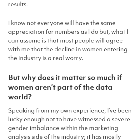
results.
I know not everyone will have the same
appreciation for numbers as I do but, what I
can assume is that most people will agree
with me that the decline in women entering
the industry is a real worry.
But why does it matter so much if
women aren’t part of the data
world?
Speaking from my own experience, I’ve been
lucky enough not to have witnessed a severe
gender imbalance within the marketing
analysis side of the industry; it has mostly