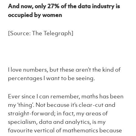
And now, only 27% of the data industry is
occupied by women
[Source: The Telegraph]
I love numbers, but these aren’t the kind of
percentages I want to be seeing.
Ever since I can remember, maths has been
my ‘thing’. Not because it’s clear-cut and
straight-forward; in fact, my areas of
specialism, data and analytics, is my
favourite vertical of mathematics because