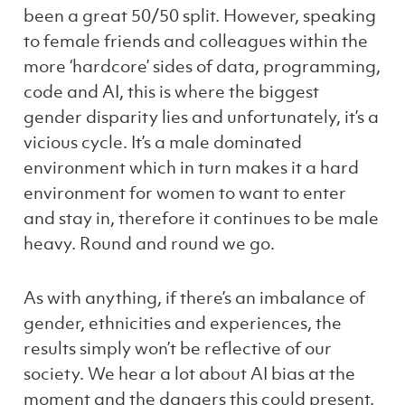
been a great 50/50 split. However, speaking
to female friends and colleagues within the
more ‘hardcore’ sides of data, programming,
code and AI, this is where the biggest
gender disparity lies and unfortunately, it’s a
vicious cycle. It’s a male dominated
environment which in turn makes it a hard
environment for women to
want
to enter
and stay in, therefore it continues to be male
heavy. Round and round we go.
As with anything, if there’s an imbalance of
gender, ethnicities and experiences, the
results simply won’t be reflective of our
society. We hear a lot about AI bias at the
moment and the dangers this could present.