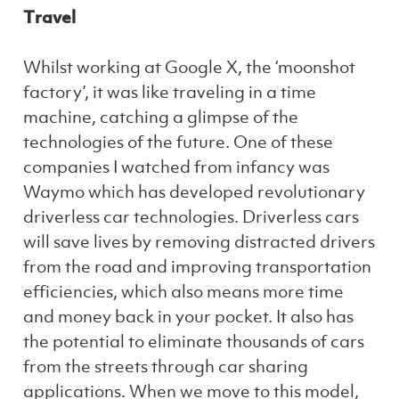
Travel
Whilst working at Google X, the ‘moonshot
factory’, it was like traveling in a time
machine, catching a glimpse of the
technologies of the future. One of these
companies I watched from infancy was
Waymo which has developed revolutionary
driverless car technologies. Driverless cars
will save lives by removing distracted drivers
from the road and improving transportation
efficiencies, which also means more time
and money back in your pocket. It also has
the potential to eliminate thousands of cars
from the streets through car sharing
applications. When we move to this model,