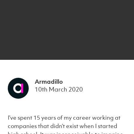
Armadillo
10th March 2020
I’ve spent 15 years of my career working at
companies that didn’t exist when I started