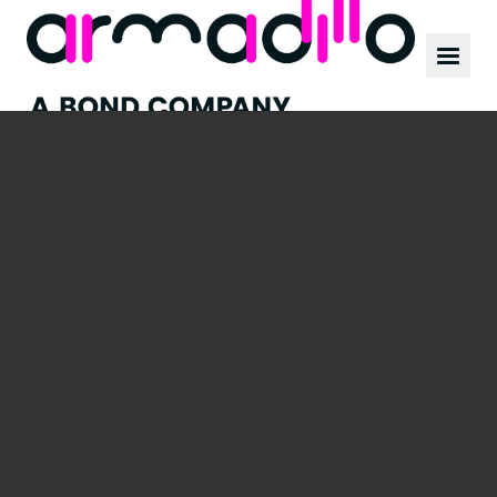
Our work
News
Culture