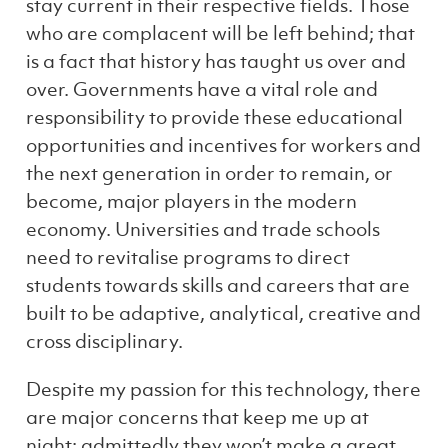
stay current in their respective fields. Those
who are complacent will be left behind; that
is a fact that history has taught us over and
over. Governments have a vital role and
responsibility to provide these educational
opportunities and incentives for workers and
the next generation in order to remain, or
become, major players in the modern
economy. Universities and trade schools
need to revitalise programs to direct
students towards skills and careers that are
built to be adaptive, analytical, creative and
cross disciplinary.
Despite my passion for this technology, there
are major concerns that keep me up at
night; admittedly they won’t make a great