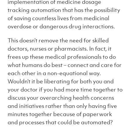
implementation of medicine dosage
tracking automation that has the possibility
of saving countless lives from medicinal
overdose or dangerous drug interactions.
This doesn’t remove the need for skilled
doctors, nurses or pharmacists. In fact, it
frees up these medical professionals to do
what humans do best – connect and care for
each other in a non-equational way.
Wouldn’t it be liberating for both you and
your doctor if you had more time together to
discuss your overarching health concerns
and initiatives rather than only having five
minutes together because of paperwork
and processes that could be automated?