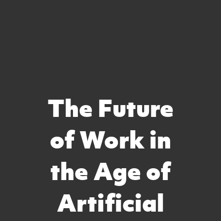
The Future
of Work in
the Age of
Artificial