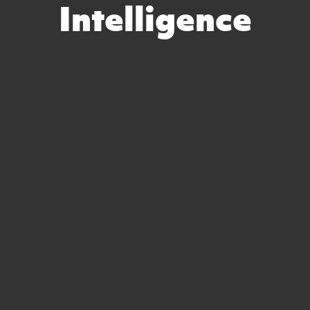
Intelligence