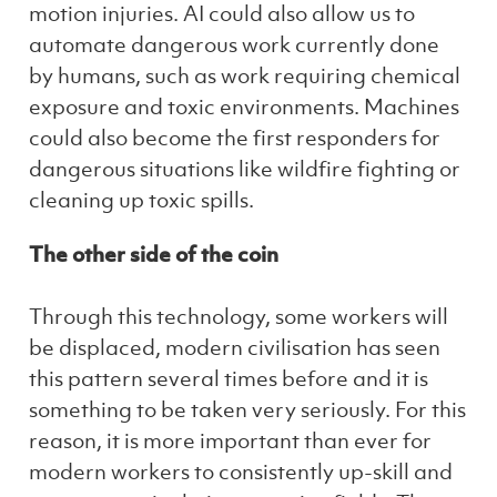
motion injuries. AI could also allow us to
automate dangerous work currently done
by humans, such as work requiring chemical
exposure and toxic environments. Machines
could also become the first responders for
dangerous situations like wildfire fighting or
cleaning up toxic spills.
The other side of the coin
Through this technology, some workers will
be displaced, modern civilisation has seen
this pattern several times before and it is
something to be taken very seriously. For this
reason, it is more important than ever for
modern workers to consistently up-skill and