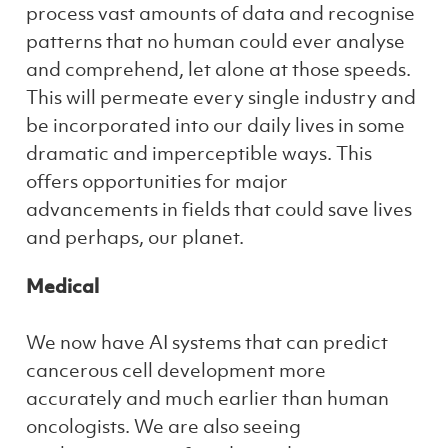
process vast amounts of data and recognise
patterns that no human could ever analyse
and comprehend, let alone at those speeds.
This will permeate every single industry and
be incorporated into our daily lives in some
dramatic and imperceptible ways. This
offers opportunities for major
advancements in fields that could save lives
and perhaps, our planet.
Medical
We now have AI systems that can predict
cancerous cell development more
accurately and much earlier than human
oncologists. We are also seeing