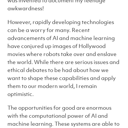
was invented to document my teenage
awkwardness!
However, rapidly developing technologies
can be a worry for many. Recent
advancements of AI and machine learning
have conjured up images of Hollywood
movies where robots take over and enslave
the world. While there are serious issues and
ethical debates to be had about how we
want to shape these capabilities and apply
them to our modern world, I remain
optimistic.
The opportunities for good are enormous
with the computational power of AI and
machine learning. These systems are able to