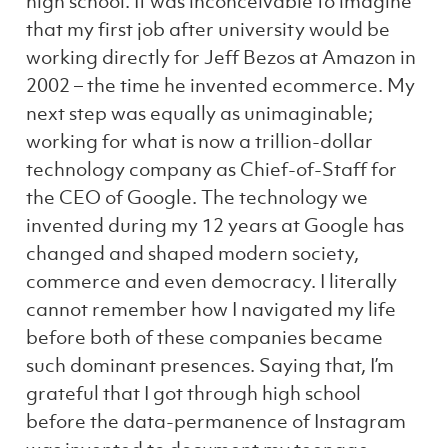
high school. It was inconceivable to imagine
that my first job after university would be
working directly for Jeff Bezos at Amazon in
2002 – the time he invented ecommerce. My
next step was equally as unimaginable;
working for what is now a trillion-dollar
technology company as Chief-of-Staff for
the CEO of Google. The technology we
invented during my 12 years at Google has
changed and shaped modern society,
commerce and even democracy. I literally
cannot remember how I navigated my life
before both of these companies became
such dominant presences. Saying that, I’m
grateful that I got through high school
before the data-permanence of Instagram