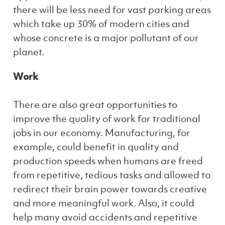
there will be less need for vast parking areas
which take up 30% of modern cities and
whose concrete is a major pollutant of our
planet.
Work
There are also great opportunities to
improve the quality of work for traditional
jobs in our economy. Manufacturing, for
example, could benefit in quality and
production speeds when humans are freed
from repetitive, tedious tasks and allowed to
redirect their brain power towards creative
and more meaningful work. Also, it could
help many avoid accidents and repetitive