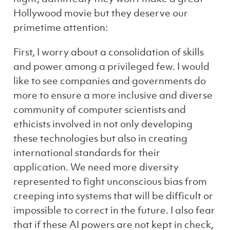
Hollywood movie but they deserve our
primetime attention:
First, I worry about a consolidation of skills
and power among a privileged few. I would
like to see companies and governments do
more to ensure a more inclusive and diverse
community of computer scientists and
ethicists involved in not only developing
these technologies but also in creating
international standards for their
application. We need more diversity
represented to fight unconscious bias from
creeping into systems that will be difficult or
impossible to correct in the future. I also fear
that if these AI powers are not kept in check,