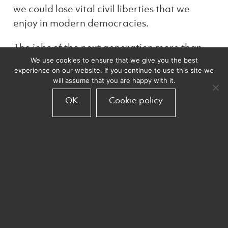
we could lose vital civil liberties that we
enjoy in modern democracies.
The jobs of the next generation more than
likely haven’t been invented yet. Some
We use cookies to ensure that we give you the best
experience on our website. If you continue to use this site we
traditional work may disappear but, that will
will assume that you are happy with it.
make room for work that is enhanced by
OK
Cookie policy
inherently human characteristics which can
be enhanced by AI partnership; including
creativity, relationships and responding to
anomaly situations. My optimism in
technology is rooted in my faith in humanity
to remain dedicated to improving the
quality of life for all. Don’t turn away from
technology that you don’t understand. Lean
in, ask questions, remain curious and