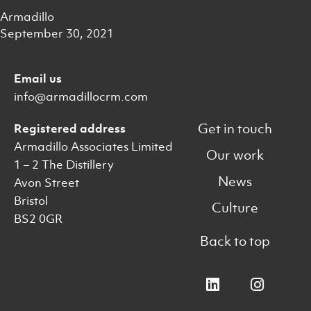
Armadillo
September 30, 2021
Email us
info@armadillocrm.com
Get in touch
Registered address
Armadillo Associates Limited
Our work
1 – 2 The Distillery
News
Avon Street
Bristol
Culture
BS2 0GR
Back to top