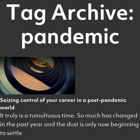
Tag Archive:
pandemic
Seizing control of your career in a post-pandemic
world
It truly is a tumultuous time. So much has changed
in the past year and the dust is only now beginning
to settle