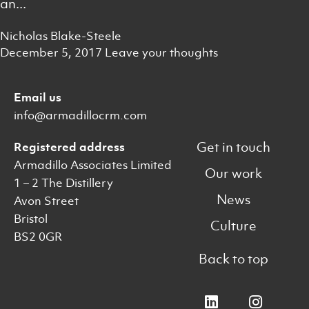
an...
Nicholas Blake-Steele
December 5, 2017
Leave your thoughts
Email us
info@armadillocrm.com
Get in touch
Registered address
Armadillo Associates Limited
Our work
1 – 2 The Distillery
News
Avon Street
Bristol
Culture
BS2 0GR
Back to top