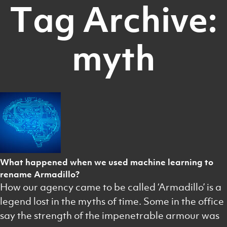
Tag Archive:
myth
What happened when we used machine learning to
rename Armadillo?
How our agency came to be called ‘Armadillo’ is a
legend lost in the myths of time. Some in the office
say the strength of the impenetrable armour was