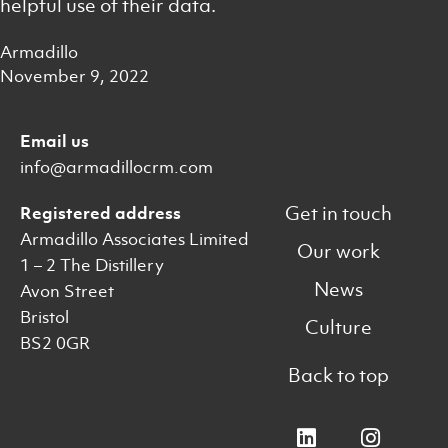
helpful use of their data.
Armadillo
November 9, 2022
Email us
info@armadillocrm.com
Get in touch
Registered address
Armadillo Associates Limited
Our work
1 – 2 The Distillery
News
Avon Street
Bristol
Culture
BS2 0GR
Back to top