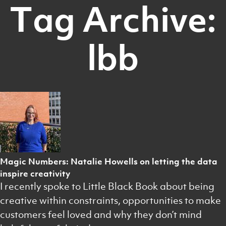
Tag Archive:
lbb
Magic Numbers: Natalie Howells on letting the data
inspire creativity
I recently spoke to Little Black Book about being
creative within constraints, opportunities to make
customers feel loved and why they don’t mind