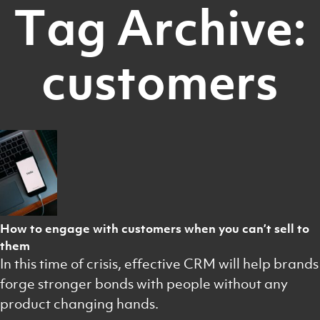
Tag Archive:
customers
How to engage with customers when you can’t sell to
them
In this time of crisis, effective CRM will help brands
forge stronger bonds with people without any
product changing hands.