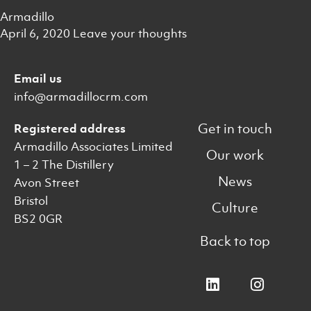
Armadillo
April 6, 2020
Leave your thoughts
Email us
info@armadillocrm.com
Get in touch
Registered address
Armadillo Associates Limited
Our work
1 – 2 The Distillery
News
Avon Street
Bristol
Culture
BS2 0GR
Back to top