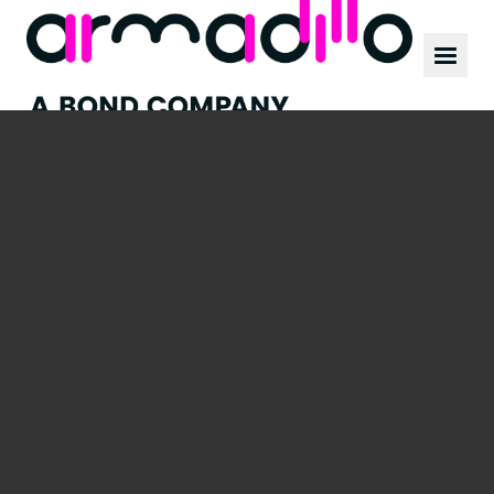
Our work
News
Culture