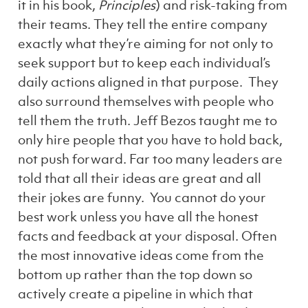
it in his book,
Principles
) and risk-taking from
their teams. They tell the entire company
exactly what they’re aiming for not only to
seek support but to keep each individual’s
daily actions aligned in that purpose. They
also surround themselves with people who
tell them the truth. Jeff Bezos taught me to
only hire people that you have to hold back,
not push forward. Far too many leaders are
told that all their ideas are great and all
their jokes are funny. You cannot do your
best work unless you have all the honest
facts and feedback at your disposal. Often
the most innovative ideas come from the
bottom up rather than the top down so
actively create a pipeline in which that