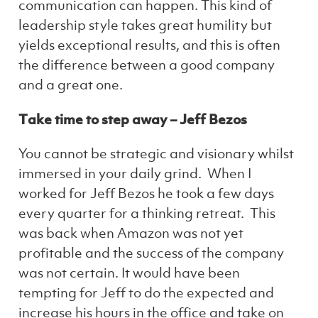
communication can happen. This kind of
leadership style takes great humility but
yields exceptional results, and this is often
the difference between a good company
and a great one.
Take time to step away – Jeff Bezos
You cannot be strategic and visionary whilst
immersed in your daily grind. When I
worked for Jeff Bezos he took a few days
every quarter for a thinking retreat. This
was back when Amazon was not yet
profitable and the success of the company
was not certain. It would have been
tempting for Jeff to do the expected and
increase his hours in the office and take on