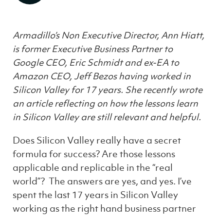
Armadillo’s Non Executive Director, Ann Hiatt,
is former Executive Business Partner to
Google CEO, Eric Schmidt and ex-EA to
Amazon CEO, Jeff Bezos having worked in
Silicon Valley for 17 years. She recently wrote
an article reflecting on how the lessons learn
in Silicon Valley are still relevant and helpful.
Does Silicon Valley really have a secret
formula for success? Are those lessons
applicable and replicable in the “real
world”? The answers are yes, and yes. I’ve
spent the last 17 years in Silicon Valley
working as the right hand business partner