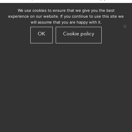
in my A+ report card and that I should have
We use cookies to ensure that we give you the best
aimed much higher even if that meant I only
experience on our website. If you continue to use this site we
accomplish a fraction of them. This insight
will assume that you are happy with it.
changed the entire trajectory of my career
OK
Cookie policy
and gave me the vision to do things
differently with much greater impact. Do
you encourage unconventional thinking? Do
you reward ambition over rote
performance?
The truth is that the “secret sauce” isn’t
actually secret and it really comes down to a
few basic principles that have an enormous
impact when embraced. They might not
appear revolutionary at first glance but I
have seen how these adjustments can