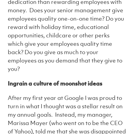
dedication than rewarding employees with
money. Does your senior management give
employees quality one-on-one time? Do you
reward with holiday time, educational
opportunities, childcare or other perks
which give your employees quality time
back? Do you give as much to your
employees as you demand that they give to
you?
Ingrain a culture of moonshot ideas
After my first year at Google I was proud to
turn in what I thought was a stellar result on
my annual goals. Instead, my manager,
Marissa Mayer (who went on to be the CEO
of Yahoo), told me that she was disappointed