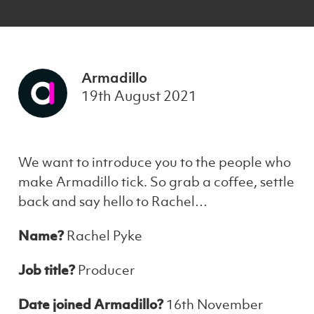
Armadillo
19th August 2021
We want to introduce you to the people who
make Armadillo tick. So grab a coffee, settle
back and say hello to Rachel…
Name?
Rachel Pyke
Job title?
Producer
Date joined Armadillo?
16th November