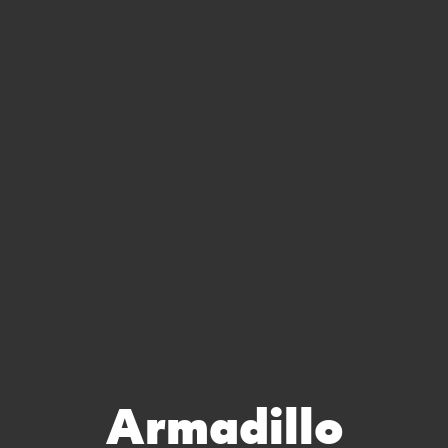
Armadillo