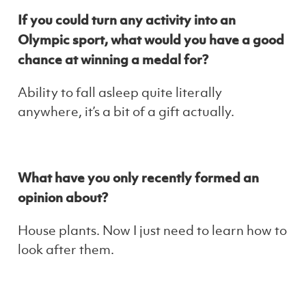
If you could turn any activity into an
Olympic sport, what would you have a good
chance at winning a medal for?
Ability to fall asleep quite literally
anywhere, it’s a bit of a gift actually.
What have you only recently formed an
opinion about?
House plants. Now I just need to learn how to
look after them.