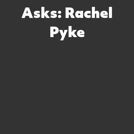
Asks: Rachel
Pyke