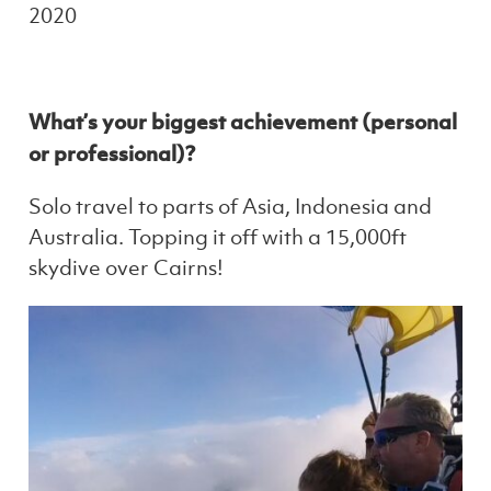
2020
What’s your biggest achievement (personal
or professional)?
Solo travel to parts of Asia, Indonesia and
Australia. Topping it off with a 15,000ft
skydive over Cairns!