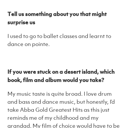
Tell us something about you that might
surprise us
I used to go to ballet classes and learnt to
dance on pointe.
If you were stuck on a desert island, which
book, film and album would you take?
My music taste is quite broad. I love drum
and bass and dance music, but honestly, I’d
take Abba Gold Greatest Hits as this just
reminds me of my childhood and my
grandad. My film of choice would have to be