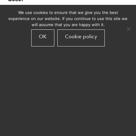
We use cookies to ensure that we give you the best
Armadillo is a Customer Relationship
experience on our website. If you continue to use this site we
Marketing Agency who use data to change
will assume that you are happy with it.
behaviour, working with clients to produce
OK
Cookie policy
engaging, insightful and creative digital
content.
What are the three best things about
working at Armadillo?
Number one is definitely the people. It’s so
refreshing to work with talented and
passionate individuals.
The work we deliver – it’s so exciting being of
a team and seeing creative projects come to