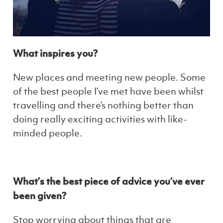
What inspires you?
New places and meeting new people. Some
of the best people I’ve met have been whilst
travelling and there’s nothing better than
doing really exciting activities with like-
minded people.
What’s the best piece of advice you’ve ever
been given?
Stop worrying about things that are