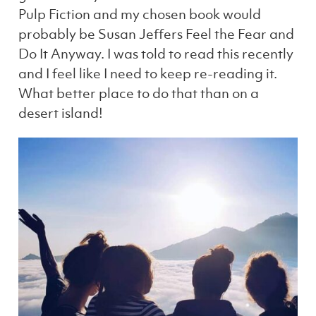
Pulp Fiction and my chosen book would
probably be Susan Jeffers Feel the Fear and
Do It Anyway. I was told to read this recently
and I feel like I need to keep re-reading it.
What better place to do that than on a
desert island!