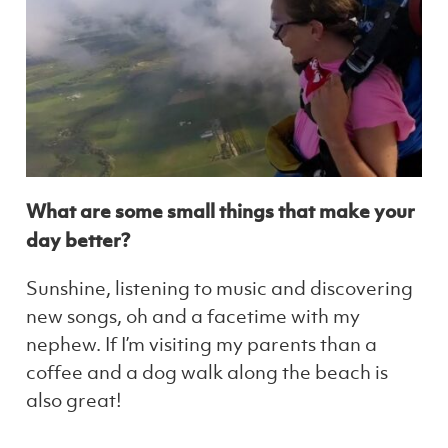
What are some small things that make your
day better?
Sunshine, listening to music and discovering
new songs, oh and a facetime with my
nephew. If I’m visiting my parents than a
coffee and a dog walk along the beach is
also great!