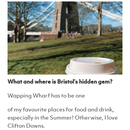
What and where is Bristol’s hidden gem?
Wapping Wharf has to be one
of my favourite places for food and drink,
especially in the Summer! Otherwise, I love
Clifton Downs.