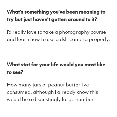
What’s something you’ve been meaning to
try but just haven’t gotten around to it?
I’d really love to take a photography course
and learn how to use a dslr camera properly.
What stat for your life would you most like
to see?
How many jars of peanut butter I’ve
consumed, although I already know this
would be a disgustingly large number.