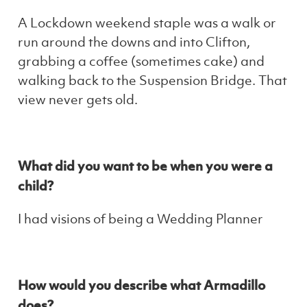
A Lockdown weekend staple was a walk or
run around the downs and into Clifton,
grabbing a coffee (sometimes cake) and
walking back to the Suspension Bridge. That
view never gets old.
What did you want to be when you were a
child?
I had visions of being a Wedding Planner
How would you describe what Armadillo
does?