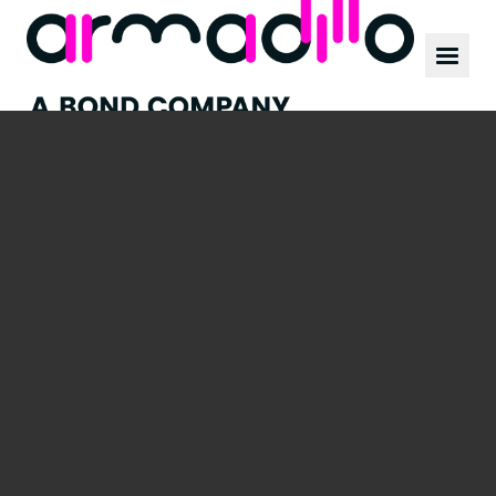
Our work
News
Culture