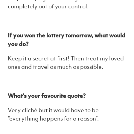
completely out of your control.
If you won the lottery tomorrow, what would
you do?
Keep it a secret at first! Then treat my loved
ones and travel as much as possible.
What’s your favourite quote?
Very cliché but it would have to be
“everything happens for a reason”.