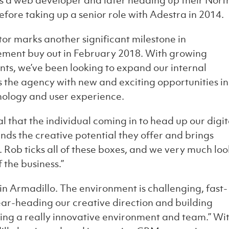
as a web developer and later heading up their Nort
fore taking up a senior role with Adestra in 2014.
or marks another significant milestone in
ement buy out in February 2018. With growing
ts, we’ve been looking to expand our internal
 the agency with new and exciting opportunities in
hnology and user experience.
 that the individual coming in to head up our digit
nds the creative potential they offer and brings
. Rob ticks all of these boxes, and we very much loo
 the business.”
join Armadillo. The environment is challenging, fast-
ear-heading our creative direction and building
ating a really innovative environment and team.” Wi