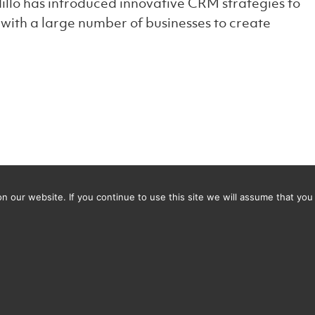
illo has introduced innovative CRM strategies to
ith a large number of businesses to create
 our website. If you continue to use this site we will assume that you 
thiest office in Bristol?