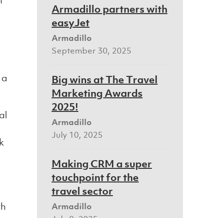
h
Armadillo partners with
easyJet
Armadillo
September 30, 2025
 a
Big wins at The Travel
Marketing Awards
2025!
al
Armadillo
July 10, 2025
k
Making CRM a super
touchpoint for the
travel sector
th
Armadillo