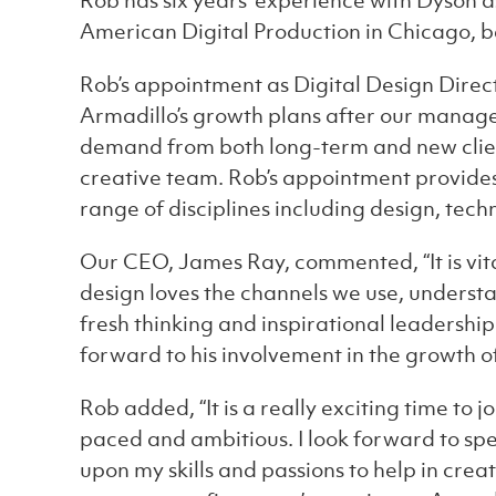
Rob has six years’ experience with Dyson 
American Digital Production in Chicago, be
Rob’s appointment as Digital Design Direct
Armadillo’s growth plans after our manag
demand from both long-term and new clien
creative team. Rob’s appointment provides
range of disciplines including design, tec
Our CEO, James Ray, commented, “It is vital
design loves the channels we use, understa
fresh thinking and inspirational leadership
forward to his involvement in the growth of
Rob added, “It is a really exciting time to 
paced and ambitious. I look forward to sp
upon my skills and passions to help in cre