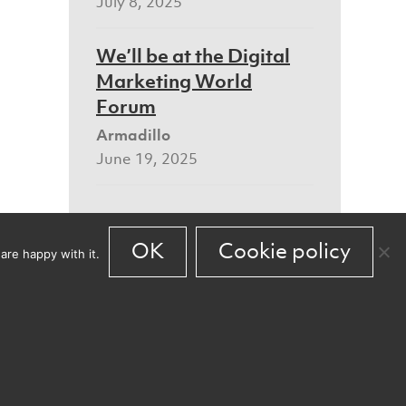
July 8, 2025
We’ll be at the Digital
Marketing World
Forum
Armadillo
June 19, 2025
OK
Cookie policy
are happy with it.
Our new Bristol home