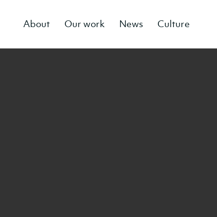
About
Our work
News
Culture