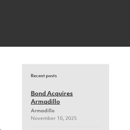
Recent posts
Bond Acquires
Armadillo
Armadillo
November 10, 2025