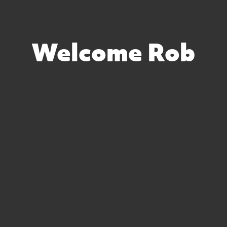
Welcome Rob