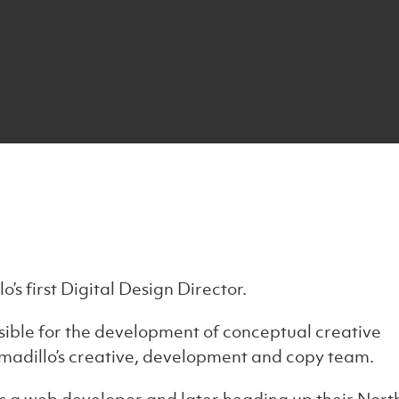
’s first Digital Design Director.
ible for the development of conceptual creative
rmadillo’s creative, development and copy team.