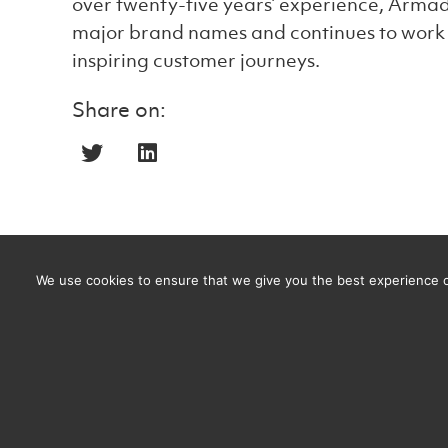
over twenty-five years’ experience, Armad
major brand names and continues to work w
inspiring customer journeys.
Share on:
We use cookies to ensure that we give you the best experience on
Men’s Health Week: Is Armadillo CRM the heal