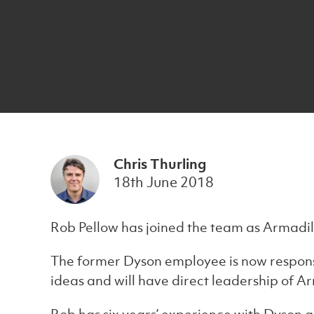
Chris Thurling
18th June 2018
Rob Pellow has joined the team as Armadillo
The former Dyson employee is now respons
ideas and will have direct leadership of A