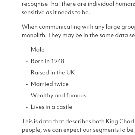
recognise that there are individual human
sensitive as it needs to be.
When communicating with any large group o
monolith. They may be in the same data seg
Male
Born in 1948
Raised in the UK
Married twice
Wealthy and famous
Lives in a castle
This is data that describes both King Charl
people, we can expect our segments to be