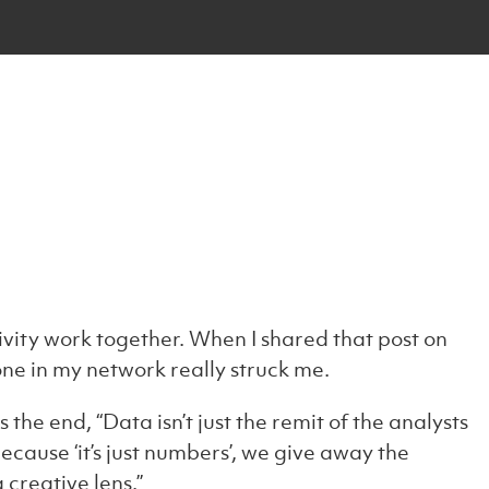
vity work together. When I shared that post on
ne in my network really struck me.
the end, “Data isn’t just the remit of the analysts
ecause ‘it’s just numbers’, we give away the
creative lens.”