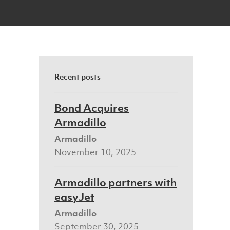
Recent posts
Bond Acquires
Armadillo
Armadillo
November 10, 2025
Armadillo partners with
easyJet
Armadillo
September 30, 2025