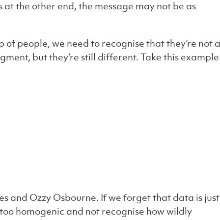
s at the other end, the message may not be as
f people, we need to recognise that they’re not 
ment, but they’re still different. Take this example
es and Ozzy Osbourne. If we forget that data is just
 too homogenic and not recognise how wildly