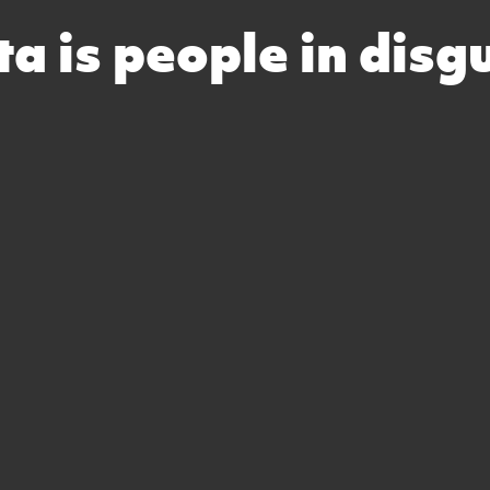
a is people in disg