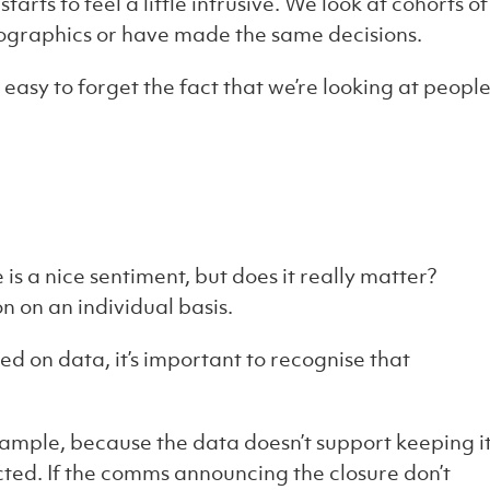
arts to feel a little intrusive. We look at cohorts of
ographics or have made the same decisions.
 easy to forget the fact that we’re looking at people
 is a nice sentiment, but does it really matter?
on on an individual basis.
 on data, it’s important to recognise that
ample, because the data doesn’t support keeping i
cted. If the comms announcing the closure don’t