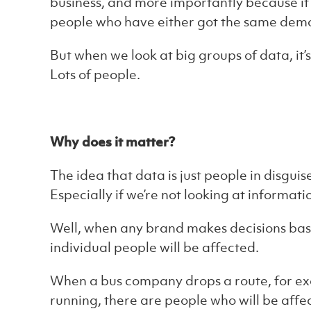
business, and more importantly because it st
people who have either got the same dem
But when we look at big groups of data, it’s
Lots of people.
Why does it matter?
The idea that data is just people in disguise
Especially if we’re not looking at informati
Well, when any brand makes decisions based
individual people will be affected.
When a bus company drops a route, for ex
running, there are people who will be affe