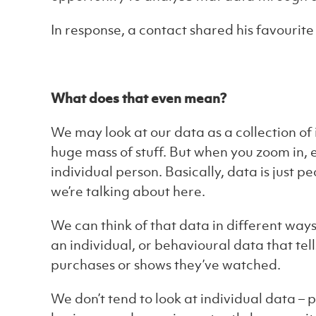
In response, a contact shared his favourite 
What does that even mean?
We may look at our data as a collection of
huge mass of stuff. But when you zoom in, 
individual person. Basically, data is just p
we’re talking about here.
We can think of that data in different way
an individual, or behavioural data that tel
purchases or shows they’ve watched.
We don’t tend to look at individual data – 