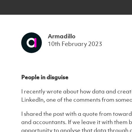
Armadillo
10th February 2023
People in disguise
I recently wrote about how data and creati
LinkedIn, one of the comments from someo
I shared the post with a quote from towards 
and accountants. If we leave it with them b
opportunity to analyse that data through a 