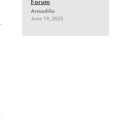
Forum
Armadillo
June 19, 2025
.
t