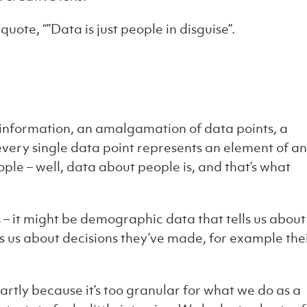
quote, “”Data is just people in disguise”.
 information, an amalgamation of data points, a
every single data point represents an element of an
eople – well, data about people is, and that’s what
s – it might be demographic data that tells us about
ls us about decisions they’ve made, for example the
partly because it’s too granular for what we do as a