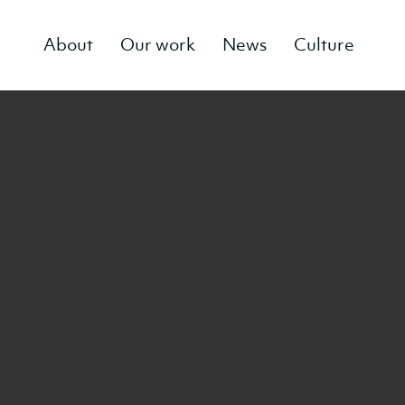
About
Our work
News
Culture