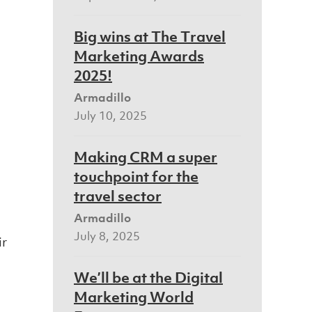
Big wins at The Travel
Marketing Awards
2025!
Armadillo
July 10, 2025
Making CRM a super
touchpoint for the
travel sector
Armadillo
July 8, 2025
ir
We’ll be at the Digital
Marketing World