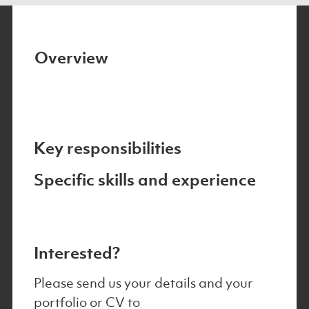
Overview
Key responsibilities
Specific skills and experience
Interested?
Please send us your details and your
portfolio or CV to