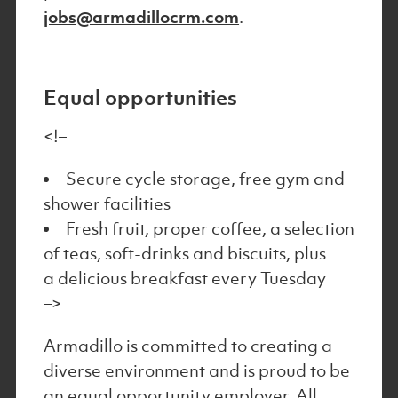
jobs@armadillocrm.com
.
Equal opportunities
<!–
Secure cycle storage, free gym and
shower facilities
Fresh fruit, proper coffee, a selection
of teas, soft-drinks and biscuits, plus
a delicious breakfast every Tuesday
–>
Armadillo is committed to creating a
diverse environment and is proud to be
an equal opportunity employer. All