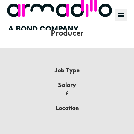
Our work
News
Position:
Producer
Culture
Job Type
Salary
£
Location