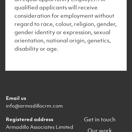
qualified applicants will receive
consideration for employment without
regard to race, colour, religion, gender,
gender identity or expression, sexual
orientation, national origin, genetics,
disability or age.
Email us
info@armadillocrm.com
Get in touch
Registered address
Armadillo Associates Limited
Our work