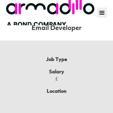
Our work
News
Position:
Email Developer
Culture
Job Type
Salary
£
Location