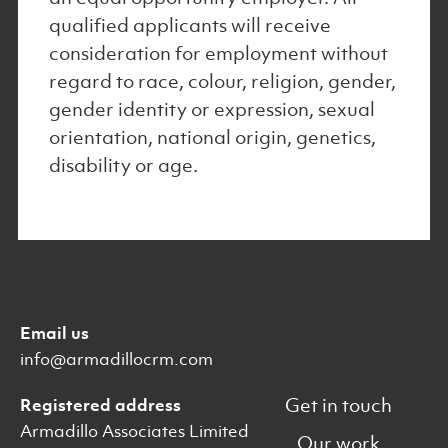
qualified applicants will receive
consideration for employment without
regard to race, colour, religion, gender,
gender identity or expression, sexual
orientation, national origin, genetics,
disability or age.
Email us
info@armadillocrm.com
Get in touch
Registered address
Armadillo Associates Limited
Our work