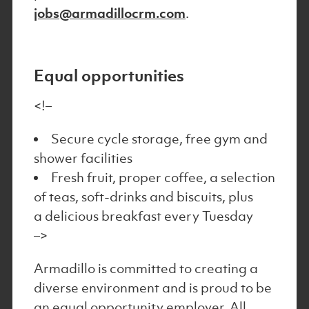
jobs@armadillocrm.com
.
Equal opportunities
<!–
Secure cycle storage, free gym and
shower facilities
Fresh fruit, proper coffee, a selection
of teas, soft-drinks and biscuits, plus
a delicious breakfast every Tuesday
–>
Armadillo is committed to creating a
diverse environment and is proud to be
an equal opportunity employer. All