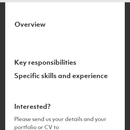
Overview
Key responsibilities
Specific skills and experience
Interested?
Please send us your details and your
portfolio or CV to