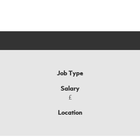
Job Type
Salary
£
Location