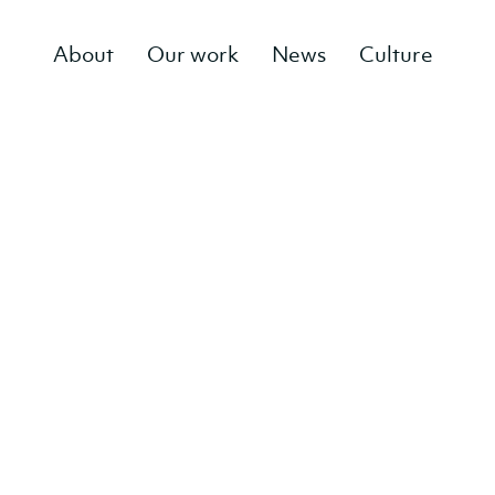
About
Our work
News
Culture