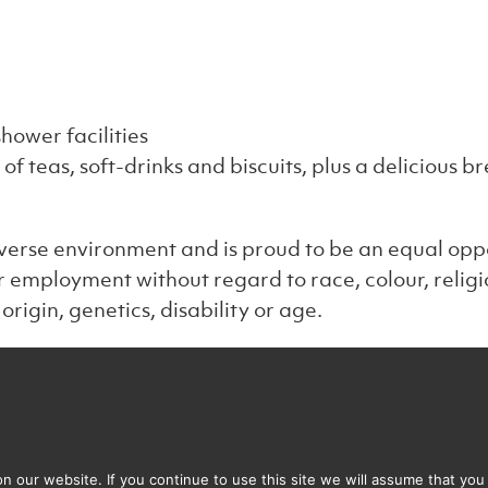
hower facilities
n of teas, soft-drinks and biscuits, plus a delicious
verse environment and is proud to be an equal oppo
or employment without regard to race, colour, religi
origin, genetics, disability or age.
Get in touch
Our
stered address
illo Associates Limited
 our website. If you continue to use this site we will assume that you 