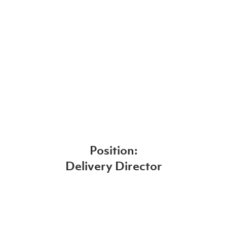
Position:
Delivery Director