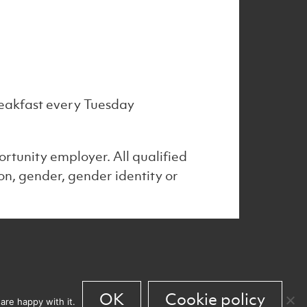
 breakfast every Tuesday
rtunity employer. All qualified
on, gender, gender identity or
 work
News
Culture
Back to top
OK
Cookie policy
are happy with it.