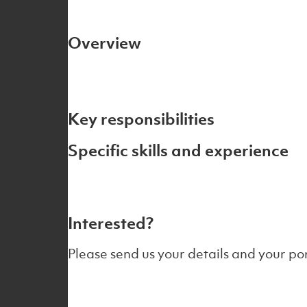
Overview
Key responsibilities
Specific skills and experience
Interested?
Please send us your details and your por