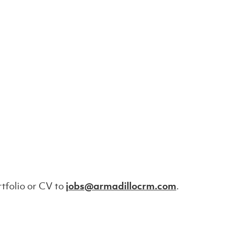
tfolio or CV to
jobs@armadillocrm.com
.