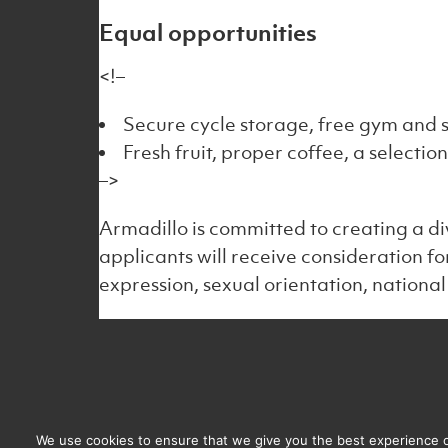
Equal opportunities
<!–
Secure cycle storage, free gym and s
Fresh fruit, proper coffee, a selectio
–>
Armadillo is committed to creating a di
applicants will receive consideration f
expression, sexual orientation, national 
Email us
Regi
info@armadillocrm.com
Armad
We use cookies to ensure that we give you the best experience on