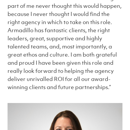
part of me never thought this would happen,
because I never thought I would find the
right agency in which to take on this role.
Armadillo has fantastic clients, the right
leaders, great, supportive and highly
talented teams, and, most importantly, a
great ethos and culture. I am both grateful
and proud I have been given this role and
really look forward to helping the agency
deliver unrivalled ROI for all our award-
winning clients and future partnerships.”