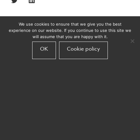
We use cookies to ensure that we give you the best
experience on our website. If you continue to use this site we
Recent posts
will assume that you are happy with it.
OK
Cookie policy
Bond Acquires Armadillo
Armadillo
November 10, 2025
Armadillo partners with easyJet
Armadillo
September 30, 2025
Big wins at The Travel Marketing
Awards 2025!