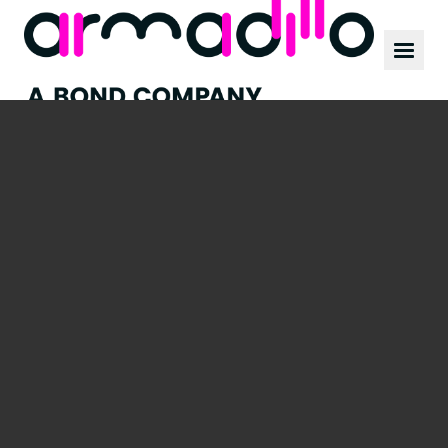
Our work
News
Culture