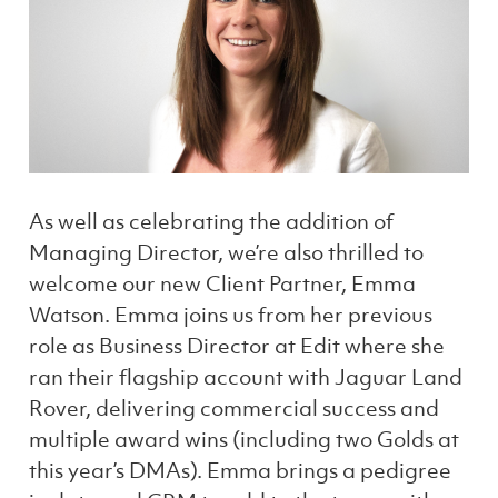
As well as celebrating the addition of
Managing Director, we’re also thrilled to
welcome our new Client Partner, Emma
Watson. Emma joins us from her previous
role as Business Director at Edit where she
ran their flagship account with Jaguar Land
Rover, delivering commercial success and
multiple award wins (including two Golds at
this year’s DMAs). Emma brings a pedigree