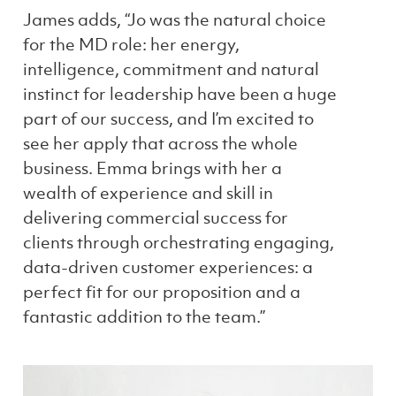
James adds, “Jo was the natural choice
for the MD role: her energy,
intelligence, commitment and natural
instinct for leadership have been a huge
part of our success, and I’m excited to
see her apply that across the whole
business. Emma brings with her a
wealth of experience and skill in
delivering commercial success for
clients through orchestrating engaging,
data-driven customer experiences: a
perfect fit for our proposition and a
fantastic addition to the team.”