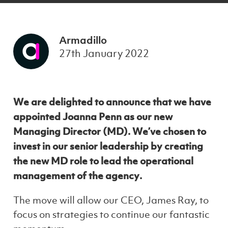
Armadillo
27th January 2022
We are delighted to announce that we have
appointed Joanna Penn as our new
Managing Director (MD). We’ve chosen to
invest in our senior leadership by creating
the new MD role to lead the operational
management of the agency.
The move will allow our CEO, James Ray, to
focus on strategies to continue our fantastic