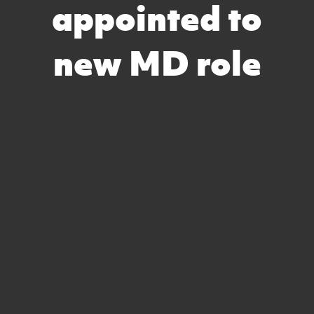
appointed to
new MD role