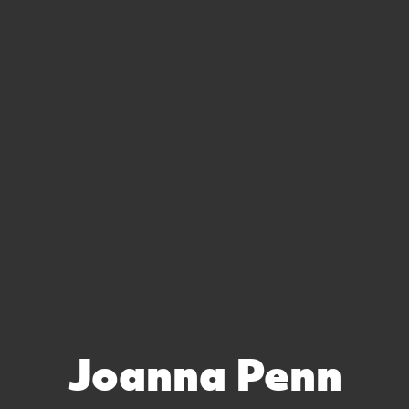
Joanna Penn