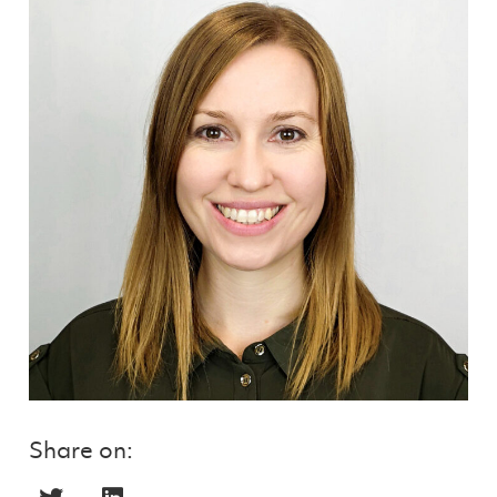
Share on: