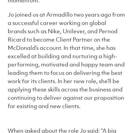
momentum.
Jo joined us at Armadillo two years ago from
a successful career working on global
brands such as Nike, Unilever, and Pernod
Ricard to become Client Partner on the
McDonald’s account. In that time, she has
excelled at building and nurturing a high-
performing, motivated and happy team and
leading them to focus on delivering the best
work for its clients. In her new role, she’ll be
applying these skills across the business and
continuing to deliver against our proposition
for existing and new clients.
When asked about the role Jo said: “A big