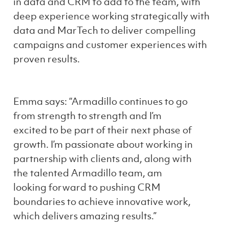
in data and CRM to add to the team, with
deep experience working strategically with
data and MarTech to deliver compelling
campaigns and customer experiences with
proven results.
Emma says: “Armadillo continues to go
from strength to strength and I’m
excited to be part of their next phase of
growth. I’m passionate about working in
partnership with clients and, along with
the talented Armadillo team, am
looking forward to pushing CRM
boundaries to achieve innovative work,
which delivers amazing results.”