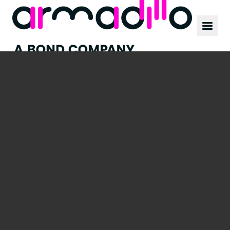
Our work
News
Culture