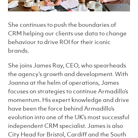
She continues to push the boundaries of
CRM helping our clients use data to change
behaviour to drive ROI for their iconic
brands.
She joins James Ray, CEO, who spearheads
the agency’s growth and development. With
Joanna at the helm of operations, James
focuses on strategies to continue Armadillo’s
momentum. His expert knowledge and drive
have been the force behind Armadillo’s
evolution into one of the UK’s most successful
independent CRM specialist. James is also
City Head for Bristol, Cardiff and the South