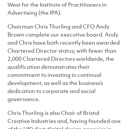
West for the Institute of Practitioners in
Advertising (the IPA).
Chairman Chris Thurling and CFO Andy
Brown complete our executive board. Andy
and Chris have both recently been awarded
Chartered Director status; with fewer than
2,000 Chartered Directors worldwide, the
qualification demonstrates their
commitment to investing in continual
development, as well as the business’s
dedication to corporate and social
governance.
Chris Thurling is also Chair of Bristol
Creative Industries and, having founded one