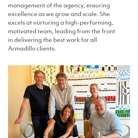
management of the agency, ensuring
excellence as we grow and scale. She
excels at nurturing a high-performing,
motivated team, leading from the front
in delivering the best work for all
Armadillo clients.