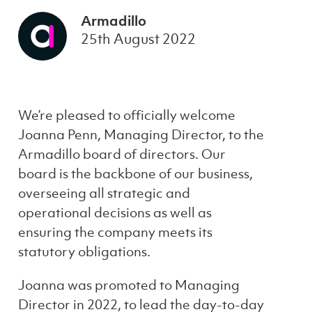
Armadillo
25th August 2022
We’re pleased to officially welcome
Joanna Penn, Managing Director, to the
Armadillo board of directors. Our
board is the backbone of our business,
overseeing all strategic and
operational decisions as well as
ensuring the company meets its
statutory obligations.
Joanna was promoted to Managing
Director in 2022, to lead the day-to-day