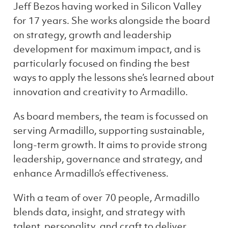
Jeff Bezos having worked in Silicon Valley
for 17 years. She works alongside the board
on strategy, growth and leadership
development for maximum impact, and is
particularly focused on finding the best
ways to apply the lessons she’s learned about
innovation and creativity to Armadillo.
As board members, the team is focussed on
serving Armadillo, supporting sustainable,
long-term growth. It aims to provide strong
leadership, governance and strategy, and
enhance Armadillo’s effectiveness.
With a team of over 70 people, Armadillo
blends data, insight, and strategy with
talent, personality, and craft to deliver