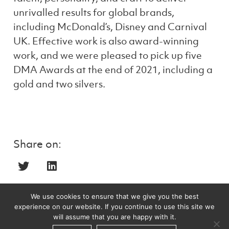
unrivalled results for global brands,
including McDonald’s, Disney and Carnival
UK. Effective work is also award-winning
work, and we were pleased to pick up five
DMA Awards at the end of 2021, including a
gold and two silvers.
Share on:
We use cookies to ensure that we give you the best
experience on our website. If you continue to use this site we
Recent posts
will assume that you are happy with it.