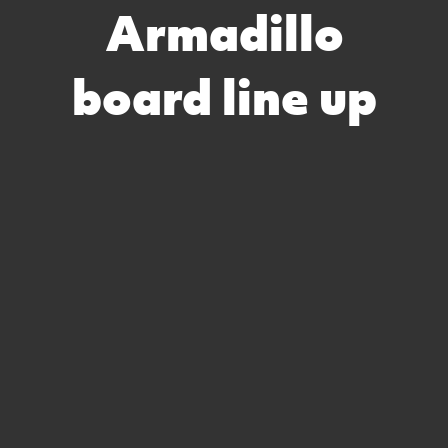
Armadillo
board line up