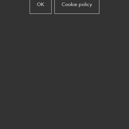
OK
Cookie policy
Bond Acquires Armadillo
Armadillo
November 10, 2025
Armadillo partners with easyJet
Armadillo
September 30, 2025
Big wins at The Travel Marketing
Awards 2025!
Armadillo
July 10, 2025
Making CRM a super touchpoint for
the travel sector