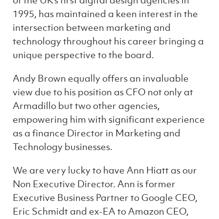
of the UK’s first digital design agencies in
1995, has maintained a keen interest in the
intersection between marketing and
technology throughout his career bringing a
unique perspective to the board.
Andy Brown equally offers an invaluable
view due to his position as CFO not only at
Armadillo but two other agencies,
empowering him
with significant experience
as a finance Director in Marketing and
Technology businesses.
We are very lucky to have Ann Hiatt as our
Non Executive Director. Ann is former
Executive Business Partner to Google CEO,
Eric Schmidt and ex-EA to Amazon CEO,