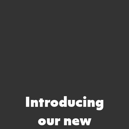
Introducing
our new