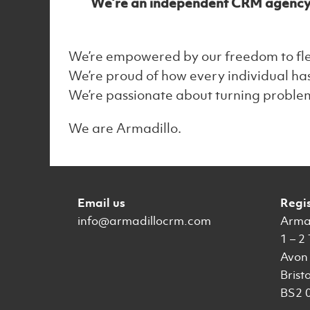
We’re an independent CRM agency tha
We’re empowered by our freedom to flex 
We’re proud of how every individual has
We’re passionate about turning problems
We are Armadillo.
Email us
Regi
info@armadillocrm.com
Armad
1 – 2
Avon 
Bristo
BS2 