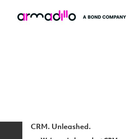
CRM. Unleashed.