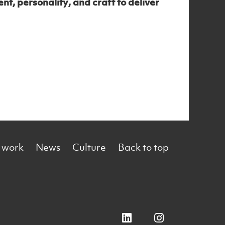
t, personality, and craft to deliver
 work
News
Culture
Back to top