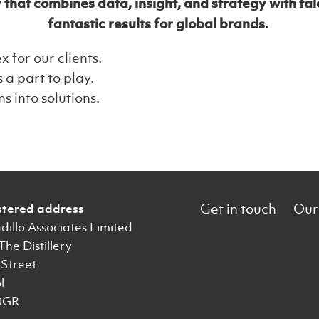
t combines data, insight, and strategy with talen
fantastic results for global brands.
for our clients.
 a part to play.
 into solutions.
Get in touch
Our
stered address
illo Associates Limited
 The Distillery
Street
l
0GR