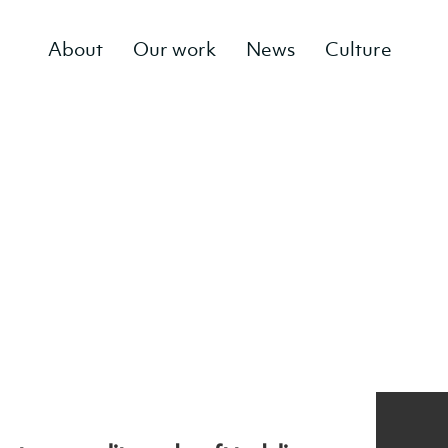
About
Our work
News
Culture
g