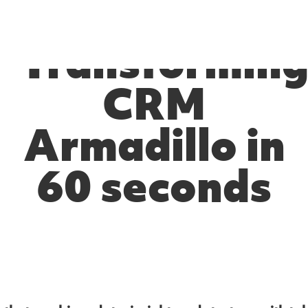
Transformin
CRM
Armadillo in
60 seconds