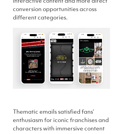
interactive content and more direct
conversion opportunities across
different categories.
Thematic emails satisfied fans’
enthusiasm for iconic franchises and
characters with immersive content