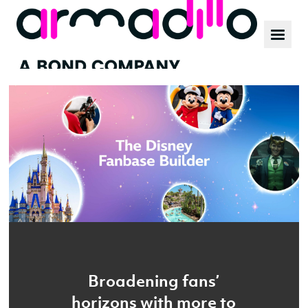
Our work
News
Culture
Broadening fans’
horizons with more to