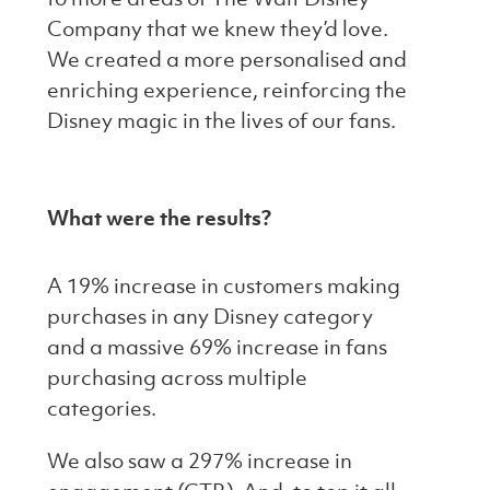
Company that we knew they’d love.
We created a more personalised and
enriching experience, reinforcing the
Disney magic in the lives of our fans.
What were the results?
A 19% increase in customers making
purchases in any Disney category
and a massive 69% increase in fans
purchasing across multiple
categories.
We also saw a 297% increase in