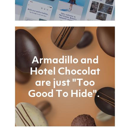
Armadillo and
Hotel Chocolat
are just "Too
Good To Hide".