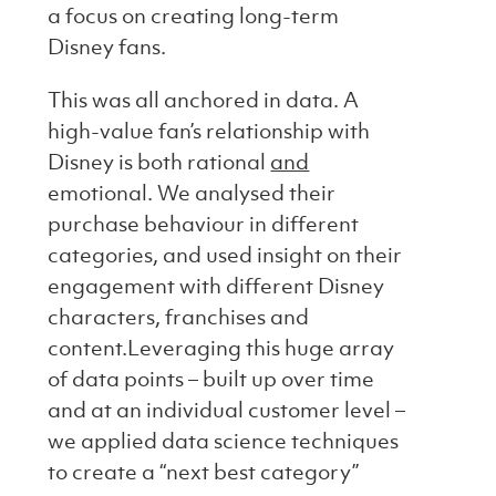
a focus on creating long-term
Disney fans.
This was all anchored in data. A
high-value fan’s relationship with
Disney is both rational
and
emotional. We analysed their
purchase behaviour in different
categories, and used insight on their
engagement with different Disney
characters, franchises and
content.Leveraging this huge array
of data points – built up over time
and at an individual customer level –
we applied data science techniques
to create a “next best category”