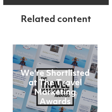
Related content
We're Shortlisted
at The Travel
Marketing
Awards