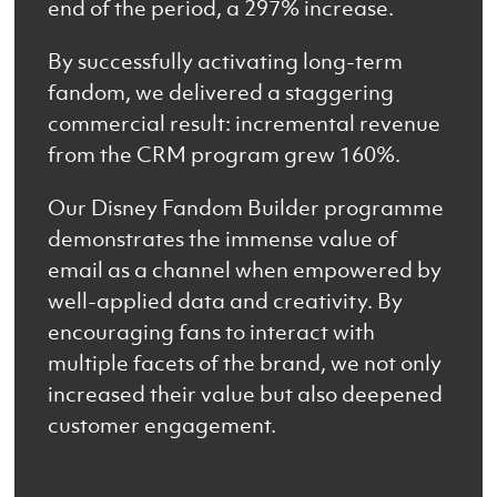
end of the period, a 297% increase.
By successfully activating long-term
fandom, we delivered a staggering
commercial result: incremental revenue
from the CRM program grew 160%.
Our Disney Fandom Builder programme
demonstrates the immense value of
email as a channel when empowered by
well-applied data and creativity. By
encouraging fans to interact with
multiple facets of the brand, we not only
increased their value but also deepened
customer engagement.