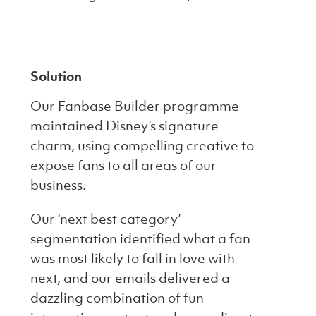
Solution
Our Fanbase Builder programme
maintained Disney’s signature
charm, using compelling creative to
expose fans to all areas of our
business.
Our ‘next best category’
segmentation identified what a fan
was most likely to fall in love with
next, and our emails delivered a
dazzling combination of fun