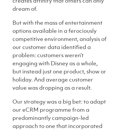
creates affinity that others can only
dream of.
But with the mass of entertainment
options available in a ferociously
competitive environment, analysis of
our customer data identified a
problem: customers weren’t
engaging with Disney as a whole,
but instead just one product, show or
holiday. And average customer
value was dropping as a result.
Our strategy was a big bet: to adapt
our eCRM programme from a
predominantly campaign-led
approach to one that incorporated