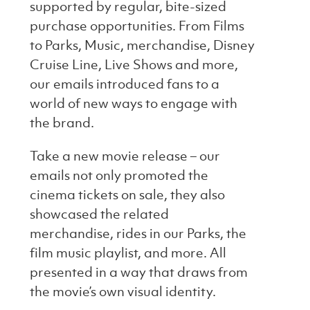
supported by regular, bite-sized
purchase opportunities. From Films
to Parks, Music, merchandise, Disney
Cruise Line, Live Shows and more,
our emails introduced fans to a
world of new ways to engage with
the brand.
Take a new movie release – our
emails not only promoted the
cinema tickets on sale, they also
showcased the related
merchandise, rides in our Parks, the
film music playlist, and more. All
presented in a way that draws from
the movie’s own visual identity.