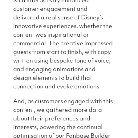
Rich interactivity enhanced
customer engagement and
delivered a real sense of Disney’s
innovative experiences, whether the
content was inspirational or
commercial. The creative impressed
guests from start to finish, with copy
written using bespoke tone of voice,
and engaging animations and
design elements to build that
connection and evoke emotions.
And, as customers engaged with this
content, we gathered more data
about their preferences and
interests, powering the continual
optimisation of our Fanbase Builder