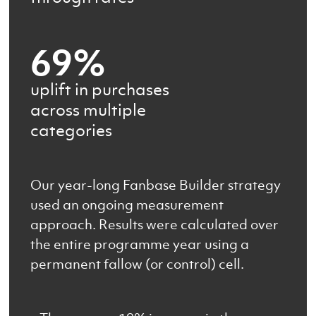
69%
uplift in purchases
across multiple
categories
Our year-long Fanbase Builder strategy
used an ongoing measurement
approach. Results were calculated over
the entire programme year using a
permanent fallow (or control) cell.