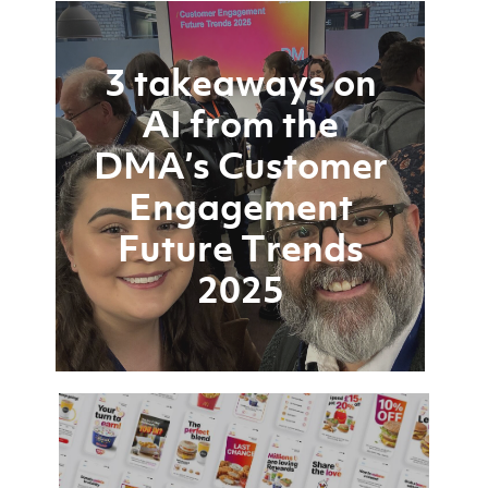
3 takeaways on
AI from the
DMA’s Customer
Engagement
Future Trends
2025