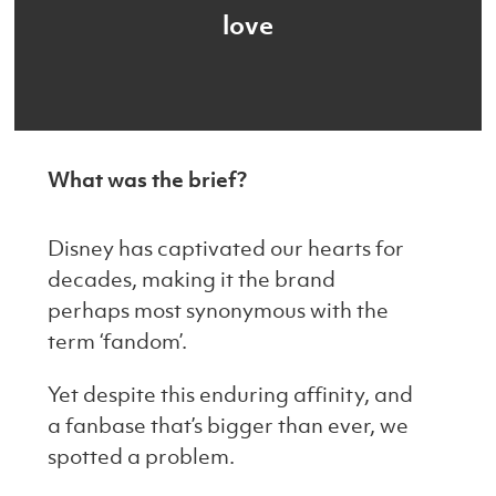
love
What was the brief?
Disney has captivated our hearts for
decades, making it the brand
perhaps most synonymous with the
term ‘fandom’.
Yet despite this enduring affinity, and
a fanbase that’s bigger than ever, we
spotted a problem.