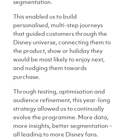
segmentation.
This enabled us to build
personalised, multi-step journeys
that guided customers through the
Disney universe, connecting them to
the product, show or holiday they
would be most likely to enjoy next,
and nudging them towards
purchase.
Through testing, optimisation and
audience refinement, this year-long
strategy allowed us to continually
evolve the programme. More data,
more insights, better segmentation –
all leading to more Disney fans.