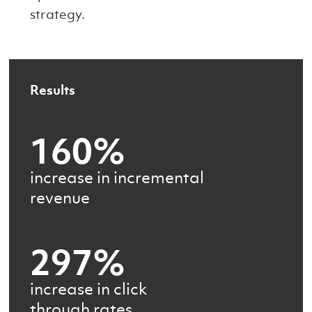
strategy.
Results
160%
increase in incremental
revenue
297%
increase in click
through rates