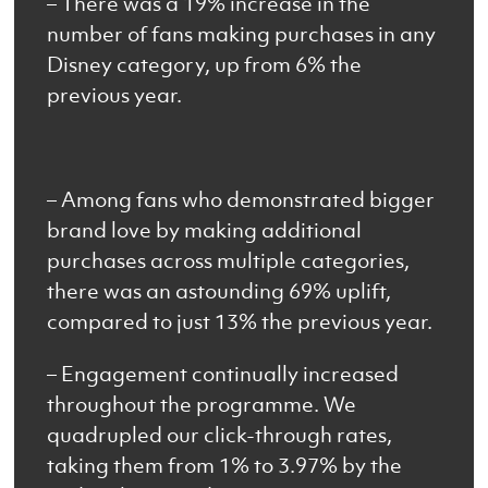
– There was a 19% increase in the
number of fans making purchases in any
Disney category, up from 6% the
previous year.
– Among fans who demonstrated bigger
brand love by making additional
purchases across multiple categories,
there was an astounding 69% uplift,
compared to just 13% the previous year.
– Engagement continually increased
throughout the programme. We
quadrupled our click-through rates,
taking them from 1% to 3.97% by the