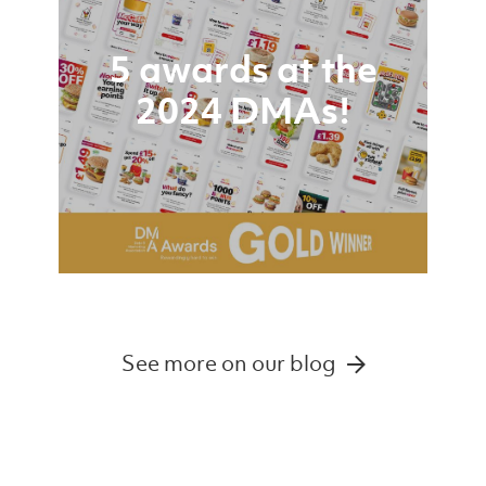
5 awards at the
2024 DMAs!
See more on our blog