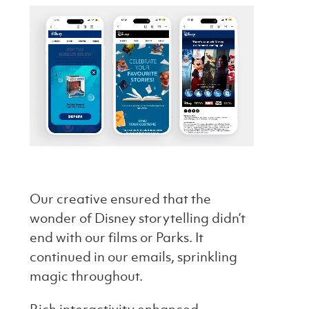
Our creative ensured that the
wonder of Disney storytelling didn’t
end with our films or Parks. It
continued in our emails, sprinkling
magic throughout.