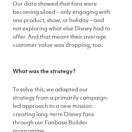
Our data showed that fans were
becoming siloed – only engaging with
one product, show, or holiday – and
not exploring what else Disney had to
offer. And that meant their average
customer value was dropping, too.
What was the strategy?
To solve this, we adapted our
strategy from a primarily campaign-
led approach to a new mission:
creating long-term Disney fans
through our Fanbase Builder
programme.