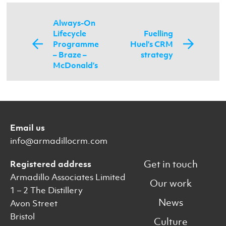
Always-On
Lifecycle
Fuelling
Programme
Huel’s CRM
– Braze –
strategy
McDonald’s
Email us
info@armadillocrm.com
Get in touch
Registered address
Armadillo Associates Limited
Our work
1 – 2 The Distillery
News
Avon Street
Bristol
Culture