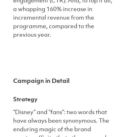
engagement (CTR). And, to top it all,
a whopping 160% increase in
incremental revenue from the
programme, compared to the
previous year.
Campaign in Detail
Strategy
“Disney” and “fans”: two words that
have always been synonymous. The
enduring magic of the brand