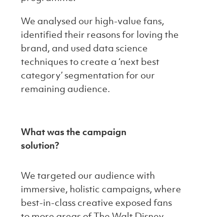
We analysed our high-value fans,
identified their reasons for loving the
brand, and used data science
techniques to create a ‘next best
category’ segmentation for our
remaining audience.
What was the campaign
solution?
We targeted our audience with
immersive, holistic campaigns, where
best-in-class creative exposed fans
to more areas of The Walt Disney