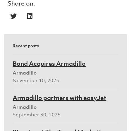
Share on:
Recent posts
Bond Acquires Armadillo
Armadillo
November 10, 2025
Armadillo partners with easyJet
Armadillo
September 30, 2025