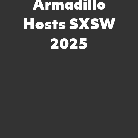
Armadillo
Hosts SXSW
2025