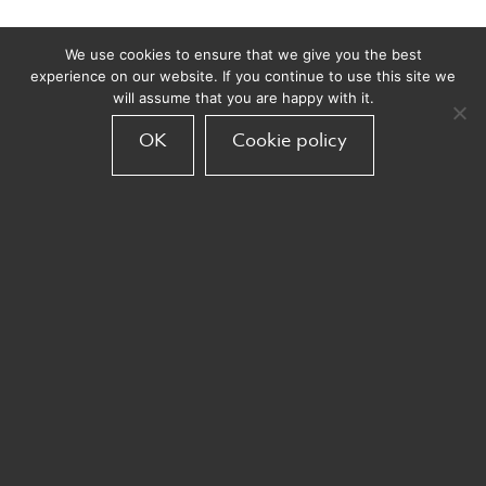
We use cookies to ensure that we give you the best
experience on our website. If you continue to use this site we
will assume that you are happy with it.
OK
Cookie policy
3 takeaways on
AI from the
LBB Online
DMA’s
Dream Teams:
Customer
Hannah Waters
Engagement
and Rob Pellow
Future Trends
2025
Email us
info@armadillocrm.com