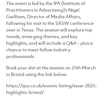
The event is led by the IPA (Institute of
Practitioners in Advertising)’s Nigel
Gwilliam, Director of Media Affairs,
following his visit to the SXSW conference
over in Texas. The session will explore top
trends, emerging themes, and key
highlights, and will include a Q&A – plus a
chance to meet fellow industry
professionals.
Book your slot at the session on 25th March
in Bristol using the link below:
https://ipa.co.uk/events-listing/sxsw-2025-
highlights-bristol/