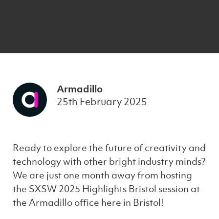
Armadillo
25th February 2025
Ready to explore the future of creativity and
technology with other bright industry minds?
We are just one month away from hosting
the SXSW 2025 Highlights Bristol session at
the Armadillo office here in Bristol!