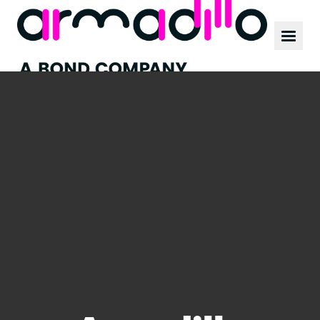
Our work
News
Culture