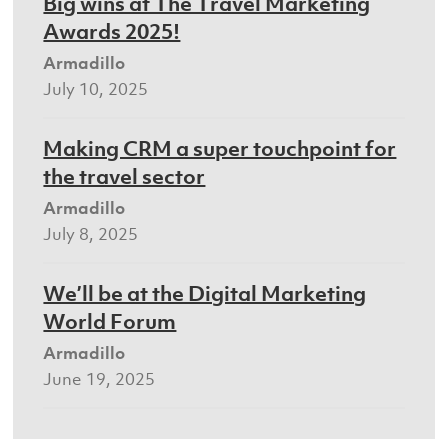
Big wins at The Travel Marketing
Awards 2025!
Armadillo
July 10, 2025
Making CRM a super touchpoint for
the travel sector
Armadillo
July 8, 2025
We’ll be at the Digital Marketing
World Forum
Armadillo
June 19, 2025