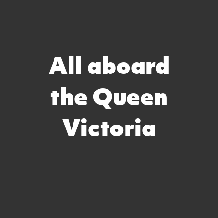
All aboard
the Queen
Victoria