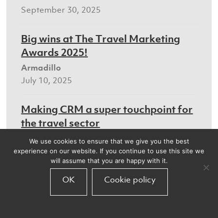
September 30, 2025
Big wins at The Travel Marketing
Awards 2025!
Armadillo
July 10, 2025
Making CRM a super touchpoint for
the travel sector
Armadillo
We use cookies to ensure that we give you the best
July 8, 2025
experience on our website. If you continue to use this site we
will assume that you are happy with it.
We’ll be at the Digital Marketing
OK
Cookie policy
World Forum
Armadillo