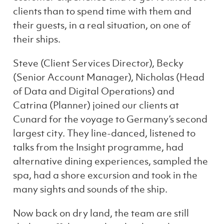
clients than to spend time with them and
their guests, in a real situation, on one of
their ships.
Steve (Client Services Director), Becky
(Senior Account Manager), Nicholas (Head
of Data and Digital Operations) and
Catrina (Planner) joined our clients at
Cunard for the voyage to Germany’s second
largest city. They line-danced, listened to
talks from the Insight programme, had
alternative dining experiences, sampled the
spa, had a shore excursion and took in the
many sights and sounds of the ship.
Now back on dry land, the team are still