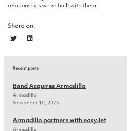
relationships we’ve built with them.
Share on:
Recent posts
Bond Acquires Armadillo
Armadillo
November 10, 2025
Armadillo partners with easyJet
Armadillo