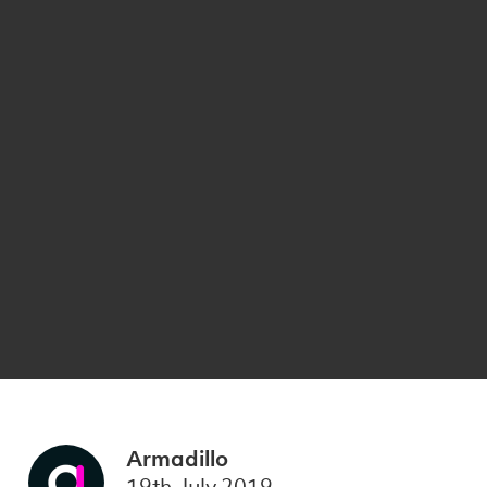
Armadillo