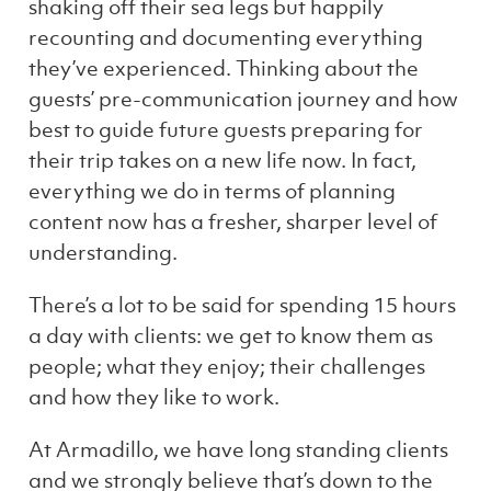
shaking off their sea legs but happily
recounting and documenting everything
they’ve experienced. Thinking about the
guests’ pre-communication journey and how
best to guide future guests preparing for
their trip takes on a new life now. In fact,
everything we do in terms of planning
content now has a fresher, sharper level of
understanding.
There’s a lot to be said for spending 15 hours
a day with clients: we get to know them as
people; what they enjoy; their challenges
and how they like to work.
At Armadillo, we have long standing clients
and we strongly believe that’s down to the