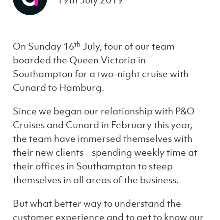
19th July 2019
th
On Sunday 16
July, four of our team
boarded the Queen Victoria in
Southampton for a two-night cruise with
Cunard to Hamburg.
Since we began our relationship with P&O
Cruises and Cunard in February this year,
the team have immersed themselves with
their new clients – spending weekly time at
their offices in Southampton to steep
themselves in all areas of the business.
But what better way to understand the
customer experience and to get to know our