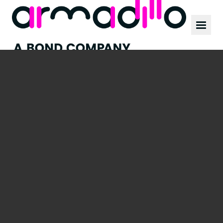
Our work
News
Culture